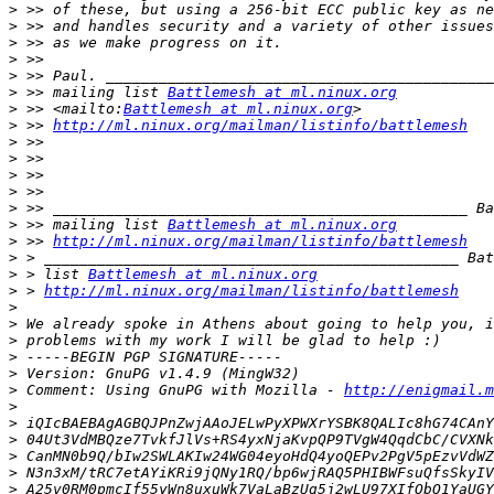
>
>
>
>
>
>
 >> mailing list 
Battlemesh at ml.ninux.org
>
 >> <mailto:
Battlemesh at ml.ninux.org
>
 >> 
http://ml.ninux.org/mailman/listinfo/battlemesh
>
>
>
>
>
>
 >> mailing list 
Battlemesh at ml.ninux.org
>
 >> 
http://ml.ninux.org/mailman/listinfo/battlemesh
>
>
 > list 
Battlemesh at ml.ninux.org
>
 > 
http://ml.ninux.org/mailman/listinfo/battlemesh
>
>
>
>
>
>
 Comment: Using GnuPG with Mozilla - 
http://enigmail.m
>
>
>
>
>
>