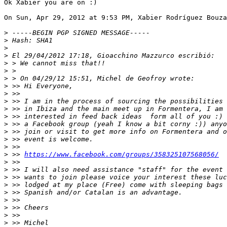
Ok Xabier you are on :)

On Sun, Apr 29, 2012 at 9:53 PM, Xabier Rodríguez Bouza
>
>
>
>
>
>
>
>
>
>
>
>
>
>
>
>
>
 >> 
https://www.facebook.com/groups/358325107568056/
>
>
>
>
>
>
>
>
>