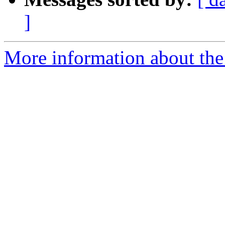
]
More information about the 