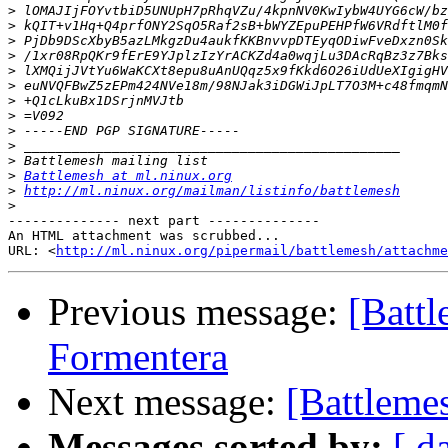
>
>
>
>
>
>
>
>
>
>
>
>
Battlemesh at ml.ninux.org
>
http://ml.ninux.org/mailman/listinfo/battlemesh
>
-------------- next part --------------

An HTML attachment was scrubbed...

URL: <
http://ml.ninux.org/pipermail/battlemesh/attachme
Previous message:
[Batt
Formentera
Next message:
[Battleme
Messages sorted by:
[ d