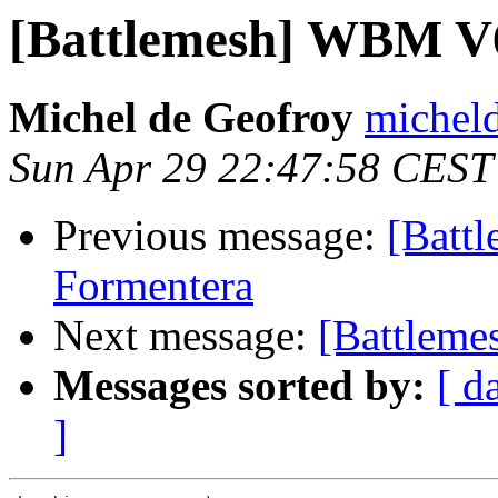
[Battlemesh] WBM V6
Michel de Geofroy
micheld
Sun Apr 29 22:47:58 CEST
Previous message:
[Batt
Formentera
Next message:
[Battleme
Messages sorted by:
[ d
]