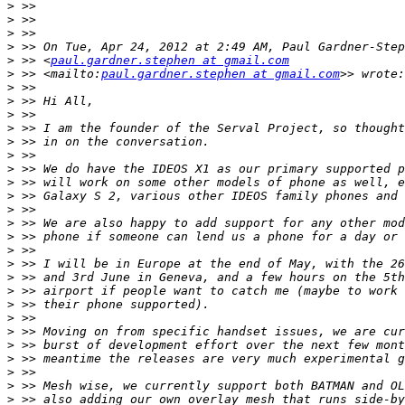
>
>
>
>
>
 >> <
paul.gardner.stephen at gmail.com
>
 >> <mailto:
paul.gardner.stephen at gmail.com
>
>
>
>
>
>
>
>
>
>
>
>
>
>
>
>
>
>
>
>
>
>
>
>