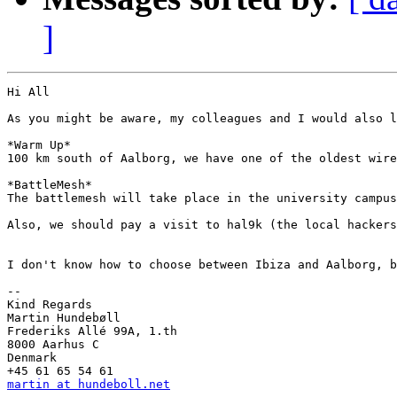
]
Hi All

As you might be aware, my colleagues and I would also l
*Warm Up*

100 km south of Aalborg, we have one of the oldest wire
*BattleMesh*

The battlemesh will take place in the university campus
Also, we should pay a visit to hal9k (the local hackers
I don't know how to choose between Ibiza and Aalborg, b
-- 

Kind Regards

Martin Hundebøll

Frederiks Allé 99A, 1.th

8000 Aarhus C

Denmark

martin at hundeboll.net