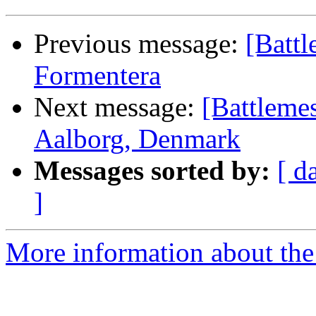
Previous message:
[Batt
Formentera
Next message:
[Battleme
Aalborg, Denmark
Messages sorted by:
[ d
]
More information about the 