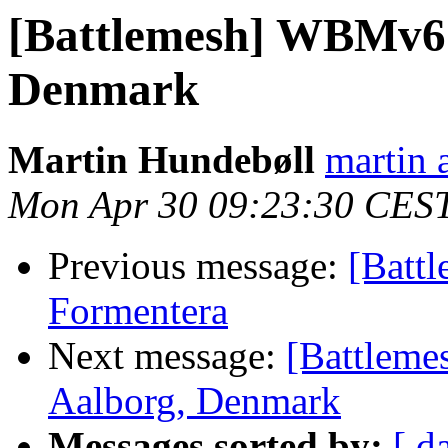
[Battlemesh] WBMv6 
Denmark
Martin Hundebøll
martin 
Mon Apr 30 09:23:30 CES
Previous message:
[Batt
Formentera
Next message:
[Battleme
Aalborg, Denmark
Messages sorted by:
[ d