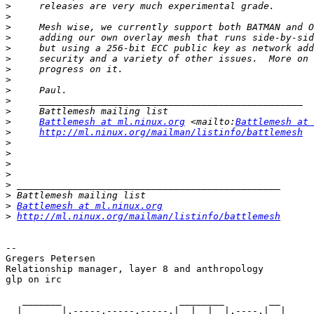
>
>
>
>
>
>
>
>
>
>
>
>
Battlemesh at ml.ninux.org
 <mailto:
Battlemesh at 
>
http://ml.ninux.org/mailman/listinfo/battlemesh
>
>
>
>
>
>
>
Battlemesh at ml.ninux.org
>
http://ml.ninux.org/mailman/listinfo/battlemesh
-- 

Gregers Petersen

Relationship manager, layer 8 and anthropology

glp on irc

   _______                     ________        __

  |       |.-----.-----.-----.|  |  |  |.----.|  |_
