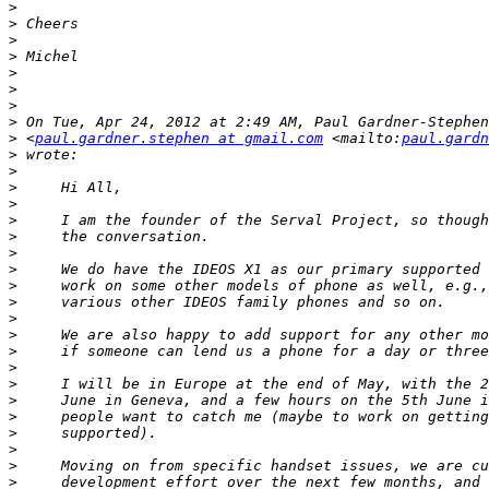
>
>
>
>
>
>
>
>
>
 <
paul.gardner.stephen at gmail.com
 <mailto:
paul.gardn
>
>
>
>
>
>
>
>
>
>
>
>
>
>
>
>
>
>
>
>
>