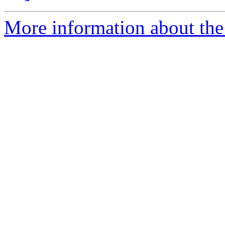
More information about the 