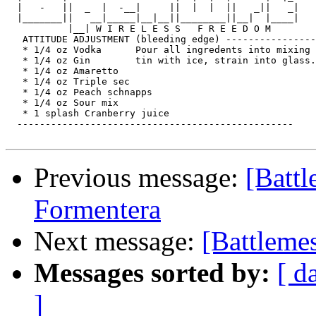
  |   -   ||  _  |  -__|     ||  |  |  ||   _||   _|

  |_______||   __|_____|__|__||________||__|  |____|

           |__| W I R E L E S S   F R E E D O M

   ATTITUDE ADJUSTMENT (bleeding edge) ----------------

   * 1/4 oz Vodka      Pour all ingredents into mixing

   * 1/4 oz Gin        tin with ice, strain into glass.

   * 1/4 oz Amaretto

   * 1/4 oz Triple sec

   * 1/4 oz Peach schnapps

   * 1/4 oz Sour mix

   * 1 splash Cranberry juice

  -------------------------------------------------

Previous message:
[Batt
Formentera
Next message:
[Battleme
Messages sorted by:
[ d
]