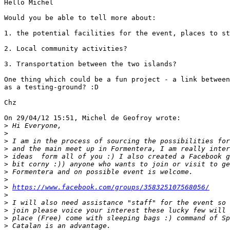
Hello Michel

Would you be able to tell more about:

1. the potential facilities for the event, places to st
2. Local community activities?

3. Transportation between the two islands?

One thing which could be a fun project - a link between
as a testing-ground? :D

Chz

On 29/04/12 15:51, Michel de Geofroy wrote:

>
>
>
>
>
>
>
>
>
https://www.facebook.com/groups/358325107568056/
>
>
>
>
>