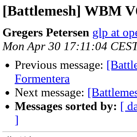
[Battlemesh] WBM V6
Gregers Petersen
glp at op
Mon Apr 30 17:11:04 CES
Previous message:
[Batt
Formentera
Next message:
[Battleme
Messages sorted by:
[ d
]