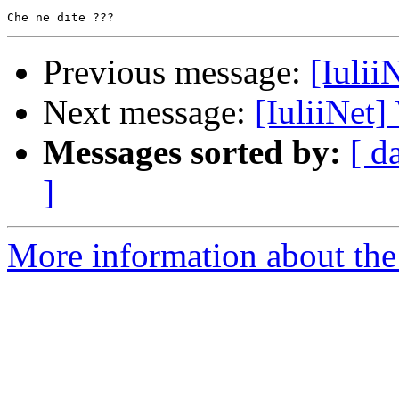
Previous message:
[Iulii
Next message:
[IuliiNet]
Messages sorted by:
[ d
]
More information about the 