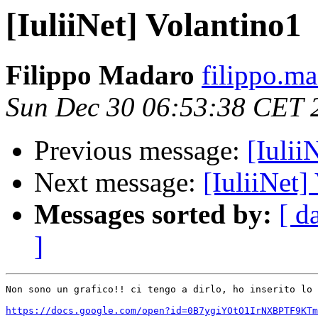
[IuliiNet] Volantino1
Filippo Madaro
filippo.m
Sun Dec 30 06:53:38 CET 
Previous message:
[Iulii
Next message:
[IuliiNet]
Messages sorted by:
[ d
]
Non sono un grafico!! ci tengo a dirlo, ho inserito lo 
https://docs.google.com/open?id=0B7ygiYOtO1IrNXBPTF9KTm