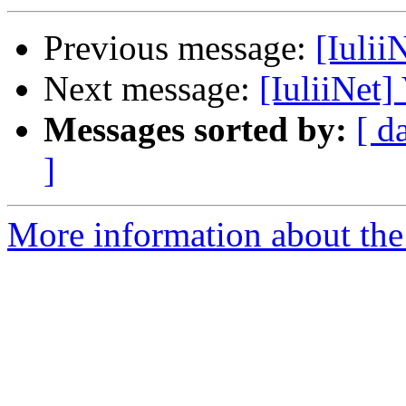
Previous message:
[Iulii
Next message:
[IuliiNet]
Messages sorted by:
[ d
]
More information about the 