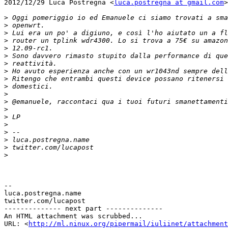
2012/12/29 Luca Postregna <
luca.postregna at gmail.com
>

>
>
>
>
>
>
>
>
>
>
>
>
>
>
>
>
>
>
>
-- 

luca.postregna.name

twitter.com/lucapost

-------------- next part --------------

An HTML attachment was scrubbed...

URL: <
http://ml.ninux.org/pipermail/iuliinet/attachment