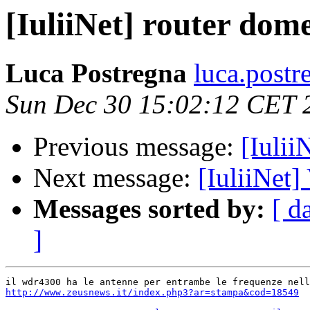
[IuliiNet] router dom
Luca Postregna
luca.postr
Sun Dec 30 15:02:12 CET 
Previous message:
[Iulii
Next message:
[IuliiNet]
Messages sorted by:
[ d
]
http://www.zeusnews.it/index.php3?ar=stampa&cod=18549