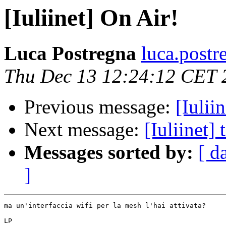
[Iuliinet] On Air!
Luca Postregna
luca.postr
Thu Dec 13 12:24:12 CET 
Previous message:
[Iulii
Next message:
[Iuliinet]
Messages sorted by:
[ d
]
ma un'interfaccia wifi per la mesh l'hai attivata?

LP
