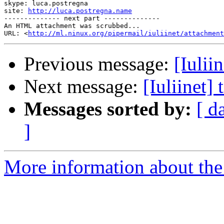
skype: luca.postregna

site: 
http://luca.postregna.name
-------------- next part --------------

An HTML attachment was scrubbed...

URL: <
http://ml.ninux.org/pipermail/iuliinet/attachment
Previous message:
[Iulii
Next message:
[Iuliinet]
Messages sorted by:
[ d
]
More information about the 