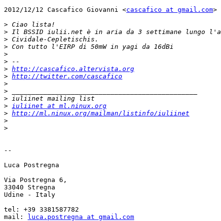
2012/12/12 Cascafico Giovanni <
cascafico at gmail.com
>

>
>
>
>
>
>
>
http://cascafico.altervista.org
>
http://twitter.com/cascafico
>
>
>
>
iuliinet at ml.ninux.org
>
http://ml.ninux.org/mailman/listinfo/iuliinet
>
>
-- 

Luca Postregna

Via Postregna 6,

33040 Stregna

Udine - Italy

tel: +39 3381587782

mail: 
luca.postregna at gmail.com