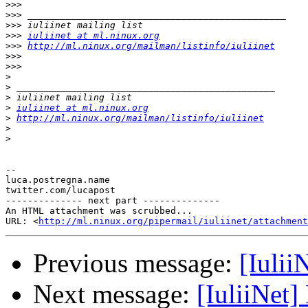
>>>
>>>
>>>
>>>
iuliinet at ml.ninux.org
>>>
http://ml.ninux.org/mailman/listinfo/iuliinet
>>>
>>>
>
>
>
>
iuliinet at ml.ninux.org
>
http://ml.ninux.org/mailman/listinfo/iuliinet
>
>
-- 

luca.postregna.name

twitter.com/lucapost

-------------- next part --------------

An HTML attachment was scrubbed...

URL: <
http://ml.ninux.org/pipermail/iuliinet/attachment
Previous message:
[Iulii
Next message:
[IuliiNet]