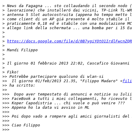
>
>
>
>
>
>
>
>
>
https://docs.google.com/file/d/0B7ygiYOtO1IrdlFwcnZQ
>
>
>
>
>
 Il giorno 01 febbraio 2013 22:02, Cascafico Giovanni 
>
>
>>
>>
  Il giorno 01/feb/2013 21.35, "Filippo Madaro" <
fili
>>
>>
>>>
>>>
>>>
>>>
>>>
>>>
>>>
>>>
>>>