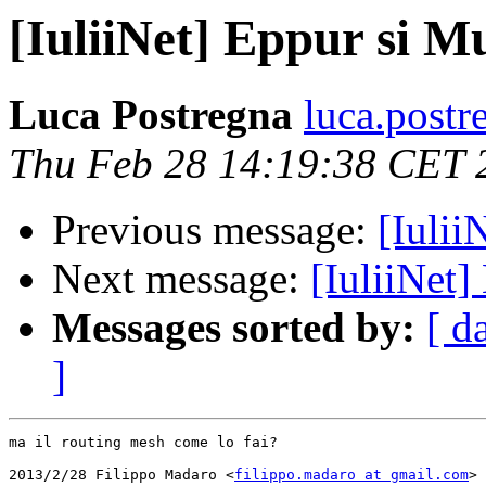
[IuliiNet] Eppur si Mu
Luca Postregna
luca.postr
Thu Feb 28 14:19:38 CET 
Previous message:
[Iulii
Next message:
[IuliiNet]
Messages sorted by:
[ d
]
ma il routing mesh come lo fai?

2013/2/28 Filippo Madaro <
filippo.madaro at gmail.com
>
