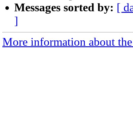
Messages sorted by:
[ d
]
More information about the 