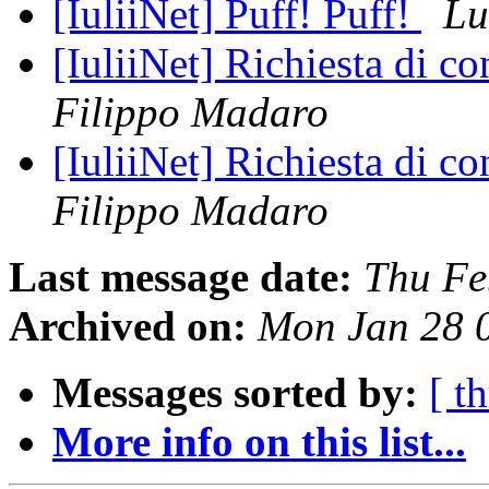
[IuliiNet] Puff! Puff!
Lu
[IuliiNet] Richiesta di c
Filippo Madaro
[IuliiNet] Richiesta di c
Filippo Madaro
Last message date:
Thu Fe
Archived on:
Mon Jan 28 
Messages sorted by:
[ t
More info on this list...