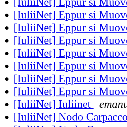
[IuliiNet] Eppur si Muove
[IuliiNet] Eppur si Muove
[IuliiNet] Eppur si Muove
[IuliiNet] Eppur si Muove
[IuliiNet] Eppur si Muove
[IuliiNet] Eppur si Muove
[IuliiNet] Eppur si Muove
[IuliiNet] Eppur si Muove
[IuliiNet] Iuliinet
emanu
[IuliiNet] Nodo Carpacc