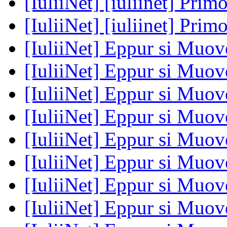
[IuliiNet] [iuliinet] Prim
[IuliiNet] [iuliinet] Prim
[IuliiNet] Eppur si Muove
[IuliiNet] Eppur si Muove
[IuliiNet] Eppur si Muove
[IuliiNet] Eppur si Muove
[IuliiNet] Eppur si Muove
[IuliiNet] Eppur si Muove
[IuliiNet] Eppur si Muove
[IuliiNet] Eppur si Muove