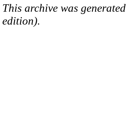
This archive was generated
edition).