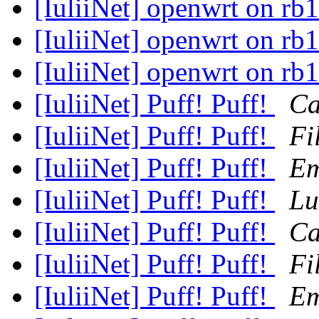
[IuliiNet] openwrt on rb
[IuliiNet] openwrt on rb
[IuliiNet] openwrt on rb
[IuliiNet] Puff! Puff!
Ca
[IuliiNet] Puff! Puff!
Fi
[IuliiNet] Puff! Puff!
Em
[IuliiNet] Puff! Puff!
Lu
[IuliiNet] Puff! Puff!
Ca
[IuliiNet] Puff! Puff!
Fi
[IuliiNet] Puff! Puff!
Em