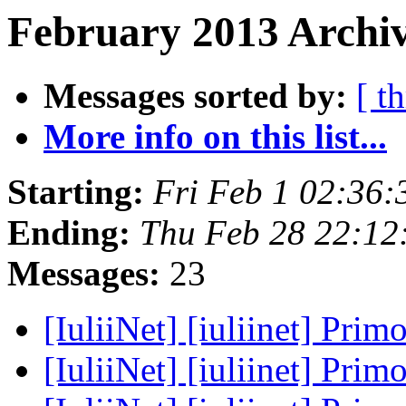
February 2013 Archiv
Messages sorted by:
[ t
More info on this list...
Starting:
Fri Feb 1 02:36
Ending:
Thu Feb 28 22:12
Messages:
23
[IuliiNet] [iuliinet] Prim
[IuliiNet] [iuliinet] Prim