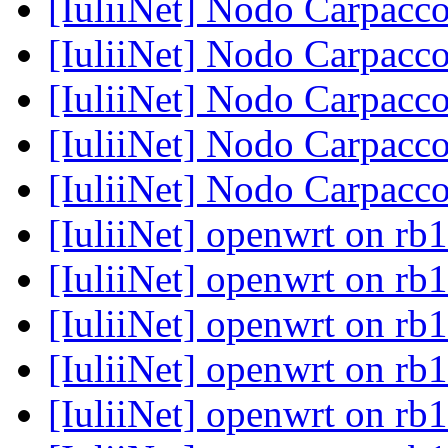
[IuliiNet] Nodo Carpacc
[IuliiNet] Nodo Carpacc
[IuliiNet] Nodo Carpacc
[IuliiNet] Nodo Carpacc
[IuliiNet] Nodo Carpacc
[IuliiNet] openwrt on rb
[IuliiNet] openwrt on rb
[IuliiNet] openwrt on rb
[IuliiNet] openwrt on rb
[IuliiNet] openwrt on rb