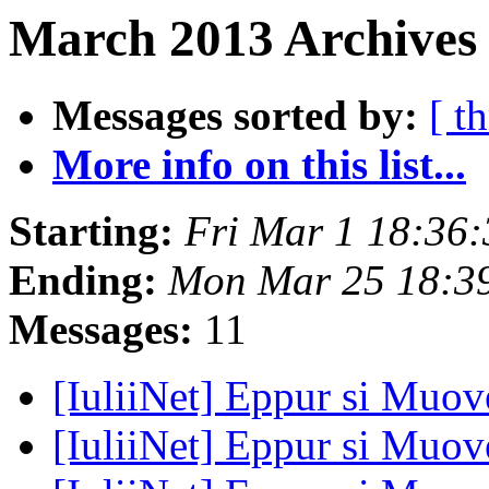
March 2013 Archives 
Messages sorted by:
[ t
More info on this list...
Starting:
Fri Mar 1 18:36
Ending:
Mon Mar 25 18:3
Messages:
11
[IuliiNet] Eppur si Muove
[IuliiNet] Eppur si Muove