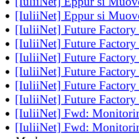
[IuliiNet] Eppur si Muove
[IuliiNet] Eppur si Muove
[IuliiNet] Future Factor
[IuliiNet] Future Factor
[IuliiNet] Future Factor
[IuliiNet] Future Factor
[IuliiNet] Future Factor
[IuliiNet] Future Factor
[IuliiNet] Fwd: Monitor
[IuliiNet] Fwd: Monitor