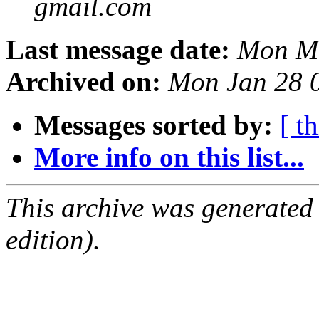
gmail.com
Last message date:
Mon Ma
Archived on:
Mon Jan 28 
Messages sorted by:
[ t
More info on this list...
This archive was generated
edition).