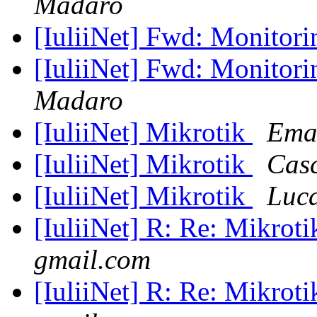
Madaro
[IuliiNet] Fwd: Monitor
[IuliiNet] Fwd: Monitor
Madaro
[IuliiNet] Mikrotik
Ema
[IuliiNet] Mikrotik
Casc
[IuliiNet] Mikrotik
Luc
[IuliiNet] R: Re: Mikrot
gmail.com
[IuliiNet] R: Re: Mikrot