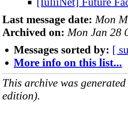
[IuliiNet] Future F
Last message date:
Mon Ma
Archived on:
Mon Jan 28 
Messages sorted by:
[ s
More info on this list...
This archive was generated
edition).