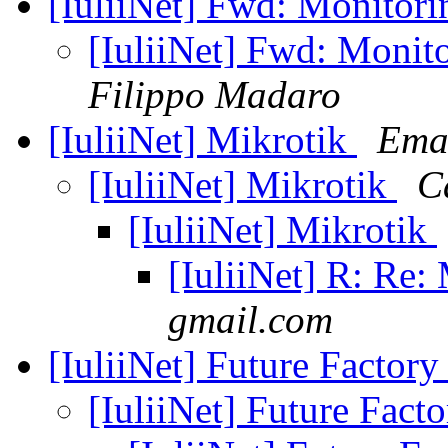
[IuliiNet] Fwd: Monitor
[IuliiNet] Fwd: Monit
Filippo Madaro
[IuliiNet] Mikrotik
Ema
[IuliiNet] Mikrotik
C
[IuliiNet] Mikrotik
[IuliiNet] R: Re:
gmail.com
[IuliiNet] Future Factor
[IuliiNet] Future Fact