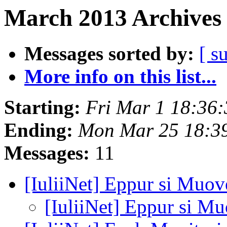
March 2013 Archives 
Messages sorted by:
[ s
More info on this list...
Starting:
Fri Mar 1 18:36
Ending:
Mon Mar 25 18:3
Messages:
11
[IuliiNet] Eppur si Muove
[IuliiNet] Eppur si Mu