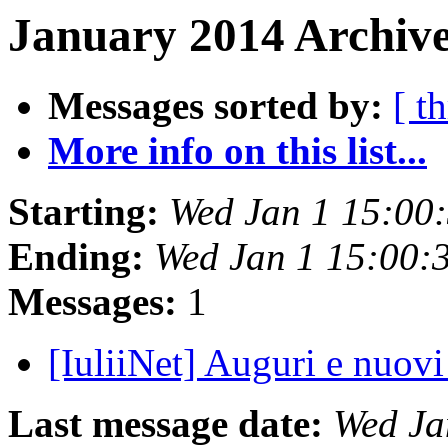
January 2014 Archive
Messages sorted by:
[ t
More info on this list...
Starting:
Wed Jan 1 15:00
Ending:
Wed Jan 1 15:00:
Messages:
1
[IuliiNet] Auguri e nuov
Last message date:
Wed Ja