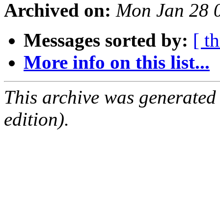
Archived on:
Mon Jan 28 
Messages sorted by:
[ t
More info on this list...
This archive was generated
edition).