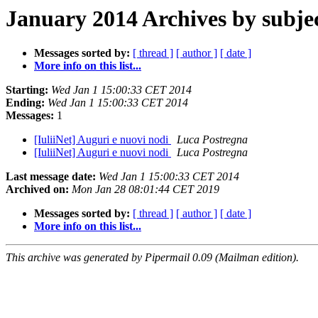
January 2014 Archives by subje
Messages sorted by:
[ thread ]
[ author ]
[ date ]
More info on this list...
Starting:
Wed Jan 1 15:00:33 CET 2014
Ending:
Wed Jan 1 15:00:33 CET 2014
Messages:
1
[IuliiNet] Auguri e nuovi nodi
Luca Postregna
[IuliiNet] Auguri e nuovi nodi
Luca Postregna
Last message date:
Wed Jan 1 15:00:33 CET 2014
Archived on:
Mon Jan 28 08:01:44 CET 2019
Messages sorted by:
[ thread ]
[ author ]
[ date ]
More info on this list...
This archive was generated by Pipermail 0.09 (Mailman edition).