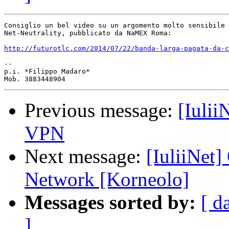
Consiglio un bel video su un argomento molto sensibile 
Net-Neutrality, pubblicato da NaMEX Roma:

http://futurotlc.com/2014/07/22/banda-larga-pagata-da-c
-- 

p.i. *Filippo Madaro*

Previous message:
[Iuli
VPN
Next message:
[IuliiNet
Network [Korneolo]
Messages sorted by:
[ d
]