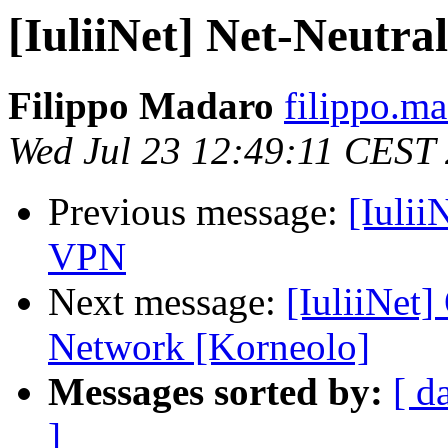
[IuliiNet] Net-Neutral
Filippo Madaro
filippo.m
Wed Jul 23 12:49:11 CEST
Previous message:
[Iuli
VPN
Next message:
[IuliiNet
Network [Korneolo]
Messages sorted by:
[ d
]