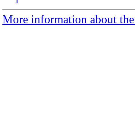
More information about the 