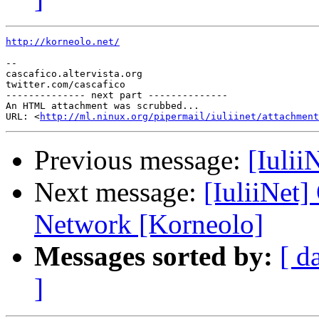
http://korneolo.net/
--

cascafico.altervista.org

twitter.com/cascafico

-------------- next part --------------

An HTML attachment was scrubbed...

URL: <
http://ml.ninux.org/pipermail/iuliinet/attachment
Previous message:
[Iulii
Next message:
[IuliiNet
Network [Korneolo]
Messages sorted by:
[ d
]