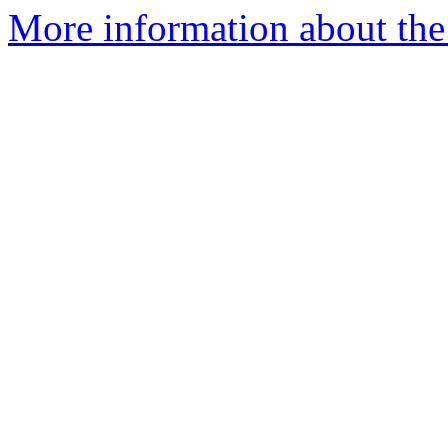
More information about the 