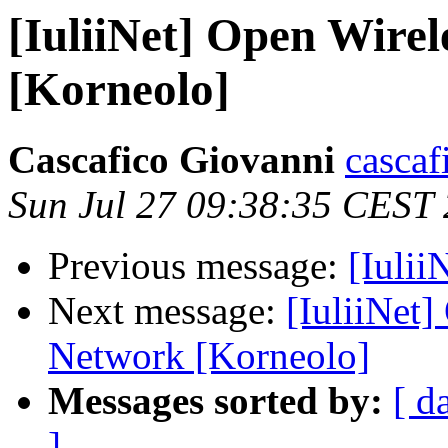
[IuliiNet] Open Wir
[Korneolo]
Cascafico Giovanni
cascaf
Sun Jul 27 09:38:35 CEST
Previous message:
[Iulii
Next message:
[IuliiNet
Network [Korneolo]
Messages sorted by:
[ d
]