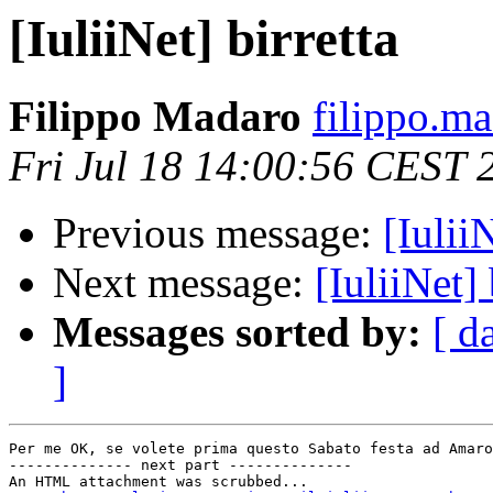
[IuliiNet] birretta
Filippo Madaro
filippo.m
Fri Jul 18 14:00:56 CEST 
Previous message:
[IuliiN
Next message:
[IuliiNet] 
Messages sorted by:
[ d
]
Per me OK, se volete prima questo Sabato festa ad Amaro
-------------- next part --------------

An HTML attachment was scrubbed...
