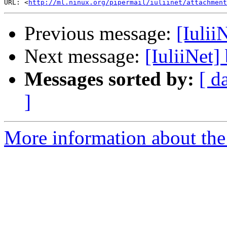
URL: <
http://ml.ninux.org/pipermail/iuliinet/attachment
Previous message:
[IuliiN
Next message:
[IuliiNet] 
Messages sorted by:
[ d
]
More information about the 