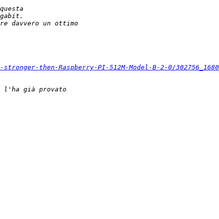
-stronger-then-Raspberry-PI-512M-Model-B-2-0/302756_1680