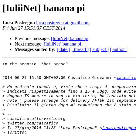
[IuliiNet] banana pi
Luca Postregna
luca.postregna at gmail.com
Fri Jun 27 15:51:37 CEST 2014
Previous message:
[IuliiNet] banana pi
Next message:
[IuliiNet] banana pi
Messages sorted by:
[ date ]
[ thread ]
[ subject ]
[ author ]
in che negozio l'hai preso?

2014-06-27 15:50 GMT+02:00 Cascafico Giovanni <
cascafic
>
>
>
>
>
>
>
>
>
>
 Il 27/giu/2014 13:23 "Luca Postregna" <
luca.postregna
>