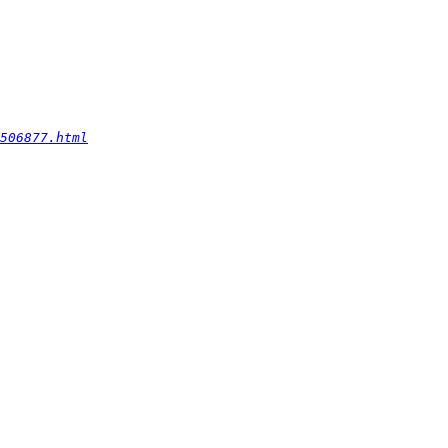
506877.html