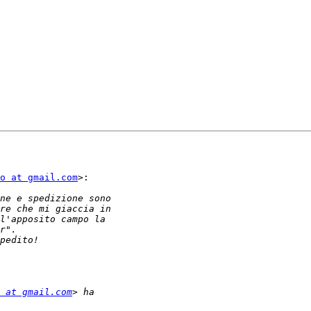
o at gmail.com
>:

 at gmail.com