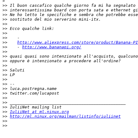
>
>>
>>
>>
>>
>>
>>
>>
>>
>>
http://www.aliexpress.com/store/product/Banana-PI
>>
    - 
http://www.bananapi.org/
>>
>>
>>
>>
>>
>>
>>
>>
>>
>>
>>
>>
>>
>>
IuliiNet at ml.ninux.org
>>
http://ml.ninux.org/mailman/listinfo/iuliinet
>>
>>