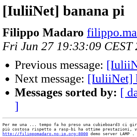
[IuliiNet] banana pi
Filippo Madaro
filippo.m
Fri Jun 27 19:33:09 CEST
Previous message:
[Iulii
Next message:
[IuliiNet]
Messages sorted by:
[ d
]
Per me una ... tempo fa ho preso una cubieboard3 ci gir
http://filippomadaro.no-ip.org:8000
 demo server LAMP .
