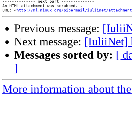
-------------- next part --------------

An HTML attachment was scrubbed...

URL: <
http://ml.ninux.org/pipermail/iuliinet/attachment
Previous message:
[Iulii
Next message:
[IuliiNet]
Messages sorted by:
[ d
]
More information about the 