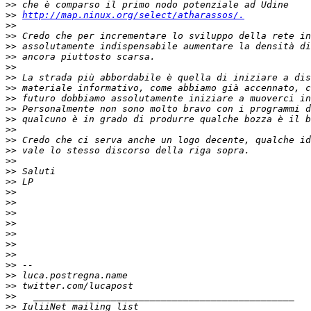
>>
>>
http://map.ninux.org/select/atharassos/.
>>
>>
>>
>>
>>
>>
>>
>>
>>
>>
>>
>>
>>
>>
>>
>>
>>
>>
>>
>>
>>
>>
>>
>>
>>
>>
>>
>>