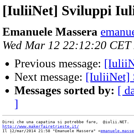
[IuliiNet] Sviluppi Iul
Emanuele Massera
emanue
Wed Mar 12 22:12:20 CET
Previous message:
[Iulii
Next message:
[IuliiNet]
Messages sorted by:
[ d
]
http://www.makerfairetrieste.it/

Il 12/mar/2014 21:58 "Emanuele Massera" <
emanuele.masse