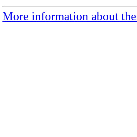
More information about the 