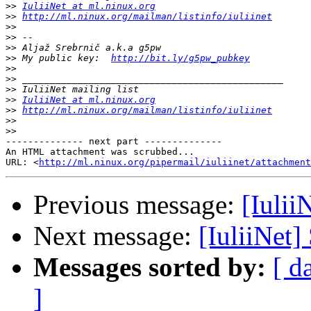
>>
IuliiNet at ml.ninux.org
>>
http://ml.ninux.org/mailman/listinfo/iuliinet
>>
>>
>>
>>
 My public key:  
http://bit.ly/g5pw_pubkey
>>
>>
>>
>>
IuliiNet at ml.ninux.org
>>
http://ml.ninux.org/mailman/listinfo/iuliinet
>>
>>
-------------- next part --------------

An HTML attachment was scrubbed...

URL: <
http://ml.ninux.org/pipermail/iuliinet/attachment
Previous message:
[Iulii
Next message:
[IuliiNet]
Messages sorted by:
[ d
]