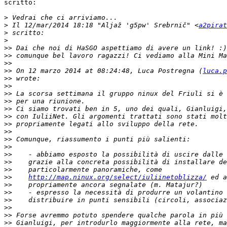
scritto:

>
>
 Il 12/mar/2014 18:18 "Aljaž 'g5pw' Srebrnič" <
a2pirat
>
>
>>
>>
>>
>>
 On 12 marzo 2014 at 08:24:48, Luca Postregna (
luca.p
>>
>>
>>
>>
>>
>>
>>
>>
>>
>>
>>
>>
>>
>>
http://map.ninux.org/select/iuliinetoblizza/
>>
>>
>>
>>
>>
>>