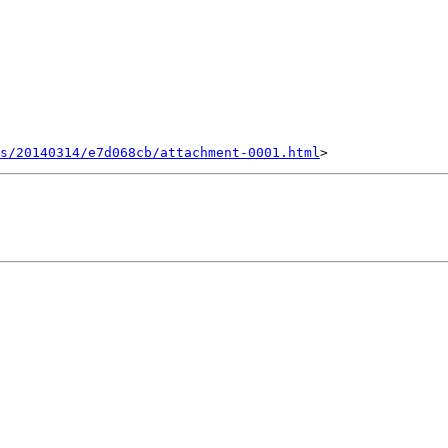
s/20140314/e7d068cb/attachment-0001.html