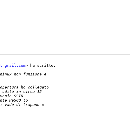
t gmail.com
> ha scritto:
