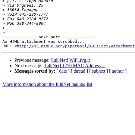
>
>
>
>
>
>
>
>
-------------- next part --------------

An HTML attachment was scrubbed...

URL: <
http://ml.ninux.org/pipermail/iuliinet/attachment
Previous message:
[IuliiNet] WiFi.fvg.it
Next message:
[IuliiNet] 1250 MAC Address ...
Messages sorted by:
[ date ]
[ thread ]
[ subject ]
[ author ]
More information about the IuliiNet mailing list