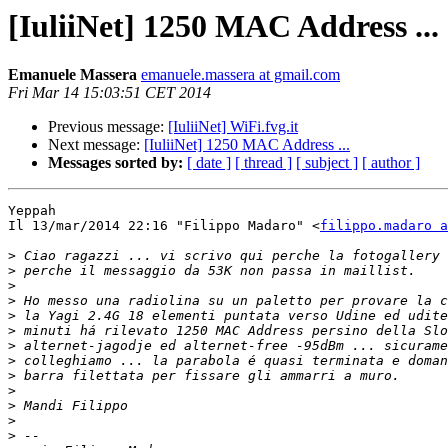
[IuliiNet] 1250 MAC Address ...
Emanuele Massera
emanuele.massera at gmail.com
Fri Mar 14 15:03:51 CET 2014
Previous message:
[IuliiNet] WiFi.fvg.it
Next message:
[IuliiNet] 1250 MAC Address ...
Messages sorted by:
[ date ]
[ thread ]
[ subject ]
[ author ]
Yeppah

Il 13/mar/2014 22:16 "Filippo Madaro" <
filippo.madaro a
>
>
>
>
>
>
>
>
>
>
>
>
>