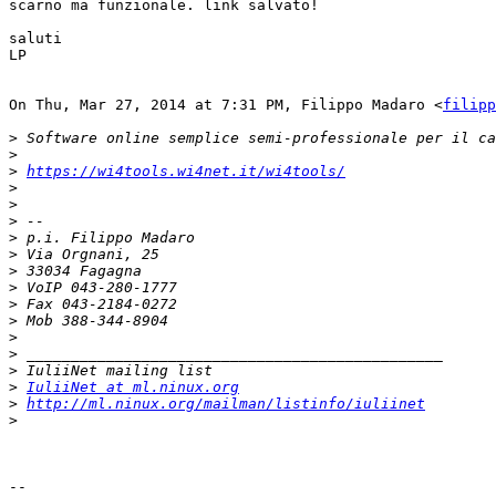
scarno ma funzionale. link salvato!

saluti

LP

On Thu, Mar 27, 2014 at 7:31 PM, Filippo Madaro <
filipp
>
>
>
https://wi4tools.wi4net.it/wi4tools/
>
>
>
>
>
>
>
>
>
>
>
>
>
IuliiNet at ml.ninux.org
>
http://ml.ninux.org/mailman/listinfo/iuliinet
>
-- 
