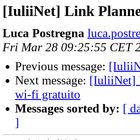
[IuliiNet] Link Plann
Luca Postregna
luca.postr
Fri Mar 28 09:25:55 CET 
Previous message:
[Iulii
Next message:
[IuliiNet] 
wi-fi gratuito
Messages sorted by:
[ d
]