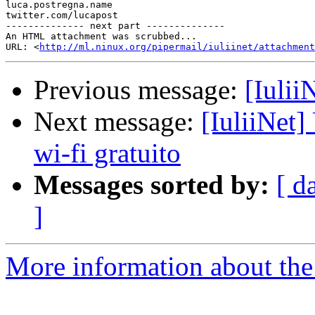
luca.postregna.name

twitter.com/lucapost

-------------- next part --------------

An HTML attachment was scrubbed...

URL: <
http://ml.ninux.org/pipermail/iuliinet/attachment
Previous message:
[Iulii
Next message:
[IuliiNet] 
wi-fi gratuito
Messages sorted by:
[ d
]
More information about the 