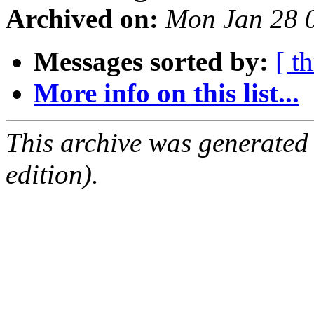
Archived on:
Mon Jan 28 
Messages sorted by:
[ t
More info on this list...
This archive was generated
edition).