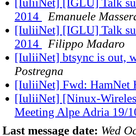
[IuliiNet] [IGLU] Talk s
2014
Emanuele Masser
[IuliiNet] [IGLU] Talk s
2014
Filippo Madaro
[IuliiNet] btsync is out
Postregna
[IuliiNet] Fwd: HamN
[IuliiNet] [Ninux-Wirele
Meeting Alpe Adria 19/
Last message date:
Wed Oc