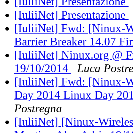
[IuliiNet] Presentazione
[IuliiNet] Presentazione
[IuliiNet] Fwd: [Ninux-
Barrier Breaker 14.07 Fi
[IuliiNet] Ninux.org @ F
19/10/2014
Luca Postr
[IuliiNet] Fwd: [Ninux-
Day 2014 Linux Day 20
Postregna
[IuliiNet] [Ninux-Wirele