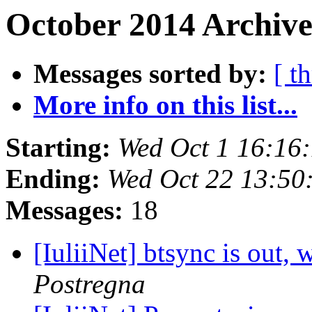
October 2014 Archive
Messages sorted by:
[ t
More info on this list...
Starting:
Wed Oct 1 16:16
Ending:
Wed Oct 22 13:50
Messages:
18
[IuliiNet] btsync is out
Postregna