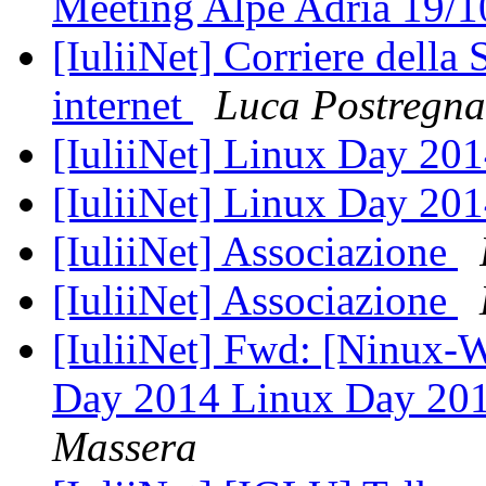
Meeting Alpe Adria 19/
[IuliiNet] Corriere della 
internet
Luca Postregna
[IuliiNet] Linux Day 20
[IuliiNet] Linux Day 20
[IuliiNet] Associazione
[IuliiNet] Associazione
[IuliiNet] Fwd: [Ninux-
Day 2014 Linux Day 20
Massera