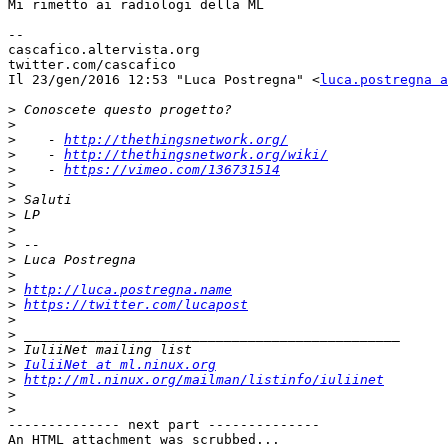
Mi rimetto ai radiologi della ML

--

cascafico.altervista.org

twitter.com/cascafico

Il 23/gen/2016 12:53 "Luca Postregna" <
luca.postregna a
>
>
>
    - 
http://thethingsnetwork.org/
>
    - 
http://thethingsnetwork.org/wiki/
>
    - 
https://vimeo.com/136731514
>
>
>
>
>
>
>
>
http://luca.postregna.name
>
https://twitter.com/lucapost
>
>
>
>
IuliiNet at ml.ninux.org
>
http://ml.ninux.org/mailman/listinfo/iuliinet
>
>
-------------- next part --------------

An HTML attachment was scrubbed...
