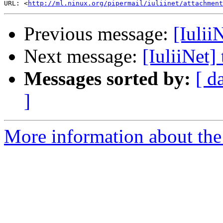
URL: <
http://ml.ninux.org/pipermail/iuliinet/attachment
Previous message:
[Iulii
Next message:
[IuliiNet]
Messages sorted by:
[ d
]
More information about the 