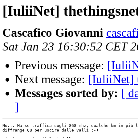
[IuliiNet] thethingsn
Cascafico Giovanni
cascaf
Sat Jan 23 16:30:52 CET 
Previous message:
[Iulii
Next message:
[IuliiNet]
Messages sorted by:
[ d
]
No... Ma se traffica sugli 868 mhz, qualche km in piú l
diffrange QB per uscire dalle valli ;-)
