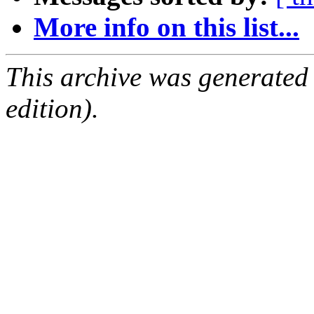
More info on this list...
This archive was generated
edition).