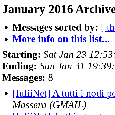
January 2016 Archive
Messages sorted by:
[ t
More info on this list...
Starting:
Sat Jan 23 12:5
Ending:
Sun Jan 31 19:39
Messages:
8
[IuliiNet] A tutti i nodi
Massera (GMAIL)