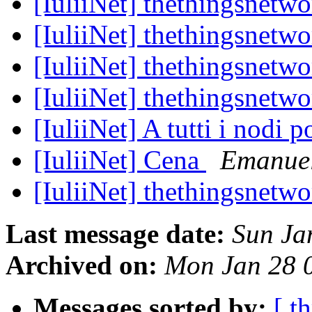
[IuliiNet] thethingsnetw
[IuliiNet] thethingsnetw
[IuliiNet] thethingsnetw
[IuliiNet] thethingsnetw
[IuliiNet] A tutti i nodi
[IuliiNet] Cena
Emanuel
[IuliiNet] thethingsnetw
Last message date:
Sun Ja
Archived on:
Mon Jan 28 
Messages sorted by:
[ t