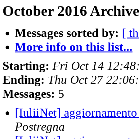
October 2016 Archive
Messages sorted by:
[ t
More info on this list...
Starting:
Fri Oct 14 12:4
Ending:
Thu Oct 27 22:06
Messages:
5
[IuliiNet] aggiornamento
Postregna