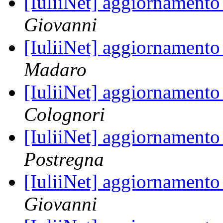
[IuliiNet] aggiornamento
Giovanni
[IuliiNet] aggiornamento
Madaro
[IuliiNet] aggiornamento
Colognori
[IuliiNet] aggiornamento
Postregna
[IuliiNet] aggiornamento
Giovanni