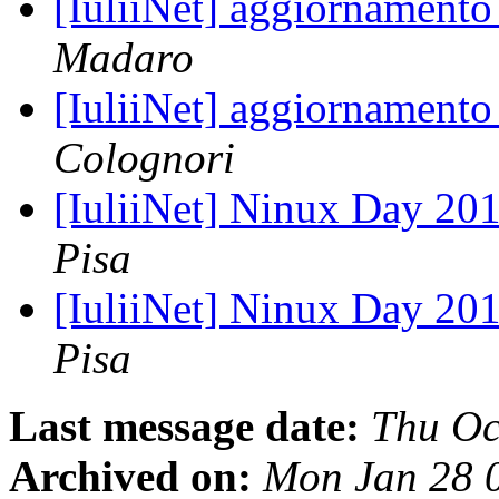
[IuliiNet] aggiornamento
Madaro
[IuliiNet] aggiornamento
Colognori
[IuliiNet] Ninux Day 201
Pisa
[IuliiNet] Ninux Day 201
Pisa
Last message date:
Thu Oc
Archived on:
Mon Jan 28 