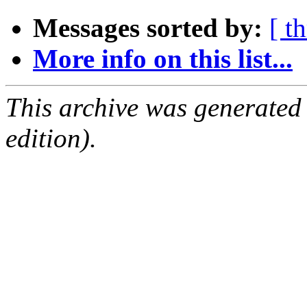
Messages sorted by:
[ t
More info on this list...
This archive was generated
edition).