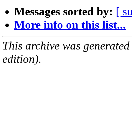
Messages sorted by:
[ s
More info on this list...
This archive was generated
edition).