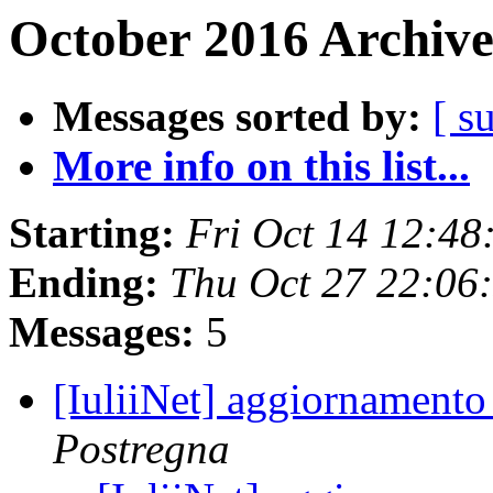
October 2016 Archive
Messages sorted by:
[ s
More info on this list...
Starting:
Fri Oct 14 12:4
Ending:
Thu Oct 27 22:06
Messages:
5
[IuliiNet] aggiornamento
Postregna