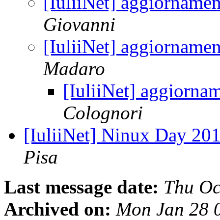
[IuliiNet] aggiorname
Giovanni
[IuliiNet] aggiorname
Madaro
[IuliiNet] aggiorna
Colognori
[IuliiNet] Ninux Day 201
Pisa
Last message date:
Thu Oc
Archived on:
Mon Jan 28 