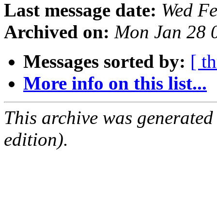
Last message date:
Wed Fe
Archived on:
Mon Jan 28 
Messages sorted by:
[ t
More info on this list...
This archive was generated
edition).