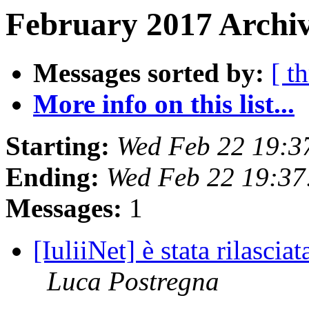
February 2017 Archiv
Messages sorted by:
[ t
More info on this list...
Starting:
Wed Feb 22 19:3
Ending:
Wed Feb 22 19:37
Messages:
1
[IuliiNet] è stata rilascia
Luca Postregna