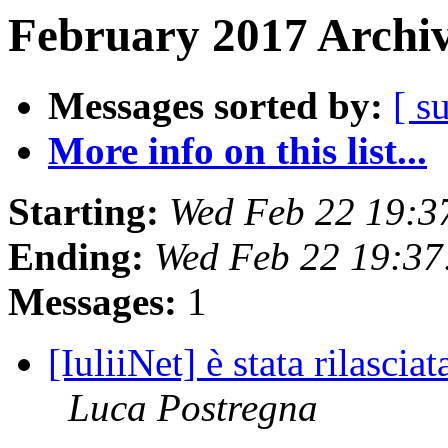
February 2017 Archiv
Messages sorted by:
[ s
More info on this list...
Starting:
Wed Feb 22 19:3
Ending:
Wed Feb 22 19:37
Messages:
1
[IuliiNet] è stata rilascia
Luca Postregna