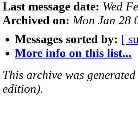
Last message date:
Wed Fe
Archived on:
Mon Jan 28 
Messages sorted by:
[ s
More info on this list...
This archive was generated
edition).