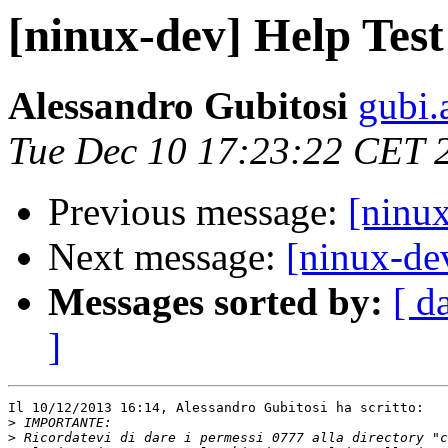
[ninux-dev] Help Tes
Alessandro Gubitosi
gubi.
Tue Dec 10 17:23:22 CET 
Previous message:
[ninu
Next message:
[ninux-de
Messages sorted by:
[ d
]
Il 10/12/2013 16:14, Alessandro Gubitosi ha scritto:

>
>