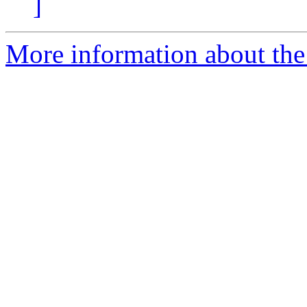
]
More information about the 