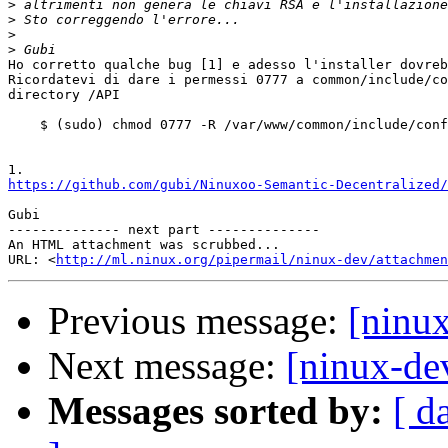
>
>
>
>
Ho corretto qualche bug [1] e adesso l'installer dovreb
Ricordatevi di dare i permessi 0777 a common/include/co
directory /API

    $ (sudo) chmod 0777 -R /var/www/common/include/conf
https://github.com/gubi/Ninuxoo-Semantic-Decentralized/
Gubi

-------------- next part --------------

An HTML attachment was scrubbed...

URL: <
http://ml.ninux.org/pipermail/ninux-dev/attachme
Previous message:
[ninu
Next message:
[ninux-de
Messages sorted by:
[ d