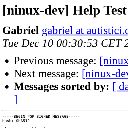
[ninux-dev] Help Tes
Gabriel
gabriel at autistici.
Tue Dec 10 00:30:53 CET 
Previous message:
[ninu
Next message:
[ninux-de
Messages sorted by:
[ d
]
-----BEGIN PGP SIGNED MESSAGE-----

Hash: SHA512
