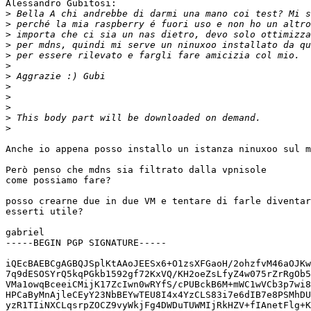
Alessandro Gubitosi:

>
>
>
>
>
>
>
>
>
>
>
>
Anche io appena posso installo un istanza ninuxoo sul m
Però penso che mdns sia filtrato dalla vpnisole

come possiamo fare?

posso crearne due in due VM e tentare di farle diventar
esserti utile?

gabriel

-----BEGIN PGP SIGNATURE-----

iQEcBAEBCgAGBQJSplKtAAoJEESx6+O1zsXFGaoH/2ohzfvM46aOJKw
7q9dESOSYrQ5kqPGkb1592gf72KxVQ/KH2oeZsLfyZ4w075rZrRgOb5
VMa1owqBceeiCMijK17ZcIwn0wRYfS/cPUBckB6M+mWC1wVCb3p7wi8
HPCaByMnAjleCEyY23NbBEYwTEU8I4x4YzCLS83i7e6dIB7e8PSMhDU
yzR1TIiNXCLqsrpZOCZ9vyWkjFg4DWDuTUWMIjRkHZV+fIAnetFlg+K