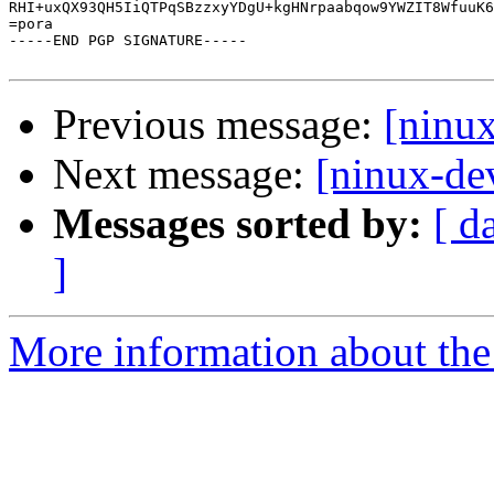
RHI+uxQX93QH5IiQTPqSBzzxyYDgU+kgHNrpaabqow9YWZIT8WfuuK6
=pora

-----END PGP SIGNATURE-----

Previous message:
[ninu
Next message:
[ninux-de
Messages sorted by:
[ d
]
More information about the 