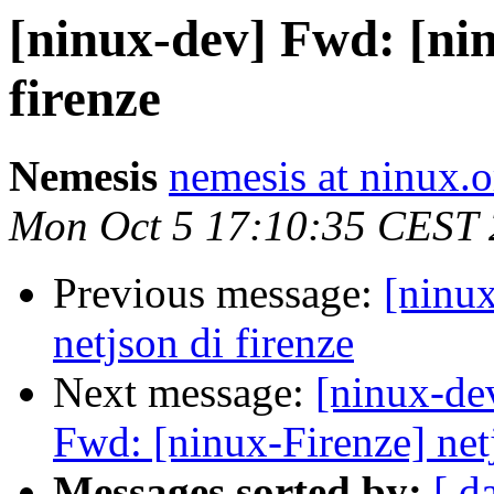
[ninux-dev] Fwd: [nin
firenze
Nemesis
nemesis at ninux.o
Mon Oct 5 17:10:35 CEST
Previous message:
[ninu
netjson di firenze
Next message:
[ninux-de
Fwd: [ninux-Firenze] netj
Messages sorted by:
[ d