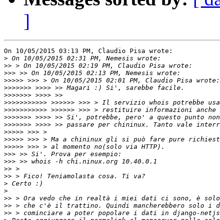
]
On 10/05/2015 03:13 PM, Claudio Pisa wrote:

>
>>
>>>
>>>>>
>>>>>>>
>>>>>>>
>>>>>>>>>>>
>>>>>>>>>>>
>>>>>>>
>>>>>>>
>>>>>
>>>>>
>>>>>
>>>
>>>
>>
>>
>
>
>>
>>
>>