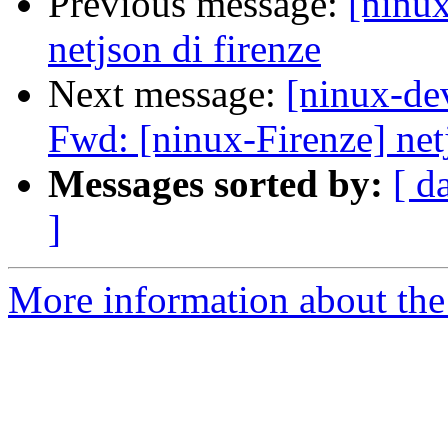
Previous message:
[ninu
netjson di firenze
Next message:
[ninux-de
Fwd: [ninux-Firenze] netj
Messages sorted by:
[ d
]
More information about the 