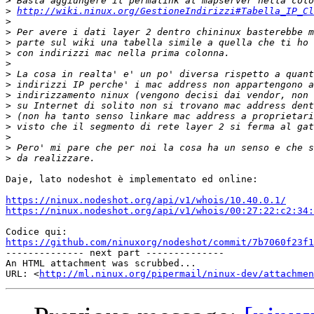
>
>
http://wiki.ninux.org/GestioneIndirizzi#Tabella_IP_Cl
>
>
>
>
>
>
>
>
>
>
>
>
>
>
Daje, lato nodeshot è implementato ed online:

https://ninux.nodeshot.org/api/v1/whois/10.40.0.1/
https://ninux.nodeshot.org/api/v1/whois/00:27:22:c2:34:
https://github.com/ninuxorg/nodeshot/commit/7b7060f23f1

-------------- next part --------------

An HTML attachment was scrubbed...

URL: <
http://ml.ninux.org/pipermail/ninux-dev/attachme