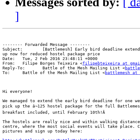
Messages sorted by:
[ d
]
-------- Forwarded Message --------

Subject: 	[Battlemesh] Early bird deadline extended for one week - sign

up now for reduced hostel package price

Date: 	Tue, 2 Feb 2016 23:48:11 +0000

From: 	Filipe Borges Teixeira <
filipebteixeira at gmai
Reply-To: 	Battle of the Mesh Mailing List <
battle
To: 	Battle of the Mesh Mailing List <
battlemesh at 
Hi everyone!

We managed to extend the early bird deadline for one we
pick up the â¬125 hostel package for the full Battlemes
breakfast included, until February 10th!Â 

The hostels are really nice and within walking distance
centre, where the most social events will take place. C
pictures and sign up today here:
