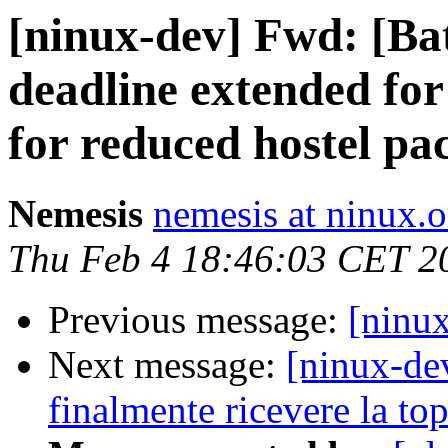
[ninux-dev] Fwd: [Ba
deadline extended for
for reduced hostel pa
Nemesis
nemesis at ninux.o
Thu Feb 4 18:46:03 CET 2
Previous message:
[ninux
Next message:
[ninux-de
finalmente ricevere la to