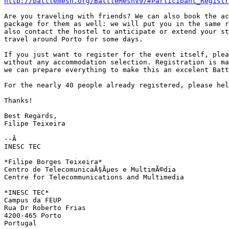
http://battlemesh.org/BattleMeshV9/#Participant_Registr
Are you traveling with friends? We can also book the ac
package for them as well: we will put you in the same r
also contact the hostel to anticipate or extend your st
travel around Porto for some days.

If you just want to register for the event itself, plea
without any accommodation selection. Registration is ma
we can prepare everything to make this an excelent Batt
For the nearly 40 people already registered, please hel
Thanks!

Best Regards,

Filipe Teixeira

--Â 

INESC TEC

*Filipe Borges Teixeira*

Centro de TelecomunicaÃ§Ãµes e MultimÃ©dia

Centre for Telecommunications and Multimedia

*INESC TEC*

Campus da FEUP

Rua Dr Roberto Frias

4200-465 Porto

Portugal
