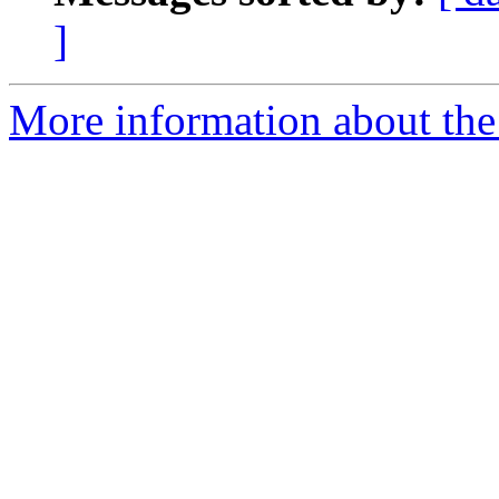
]
More information about the 