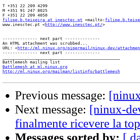
T +351 22 209 4299

M +351 91 247 8025

filipe.b.teixeira at inesctec.pt
 <mailto:
filipe.b.teixe
www.inesctec.pt <
http://www.inesctec.pt/
>

-------------- next part --------------

An HTML attachment was scrubbed...

URL: <
http://ml.ninux.org/pipermail/ninux-dev/attachme
-------------- next part --------------

_______________________________________________

Battlemesh at ml.ninux.org
http://ml.ninux.org/mailman/listinfo/battlemesh
Previous message:
[ninux
Next message:
[ninux-de
finalmente ricevere la to
Messages sorted by:
[ d