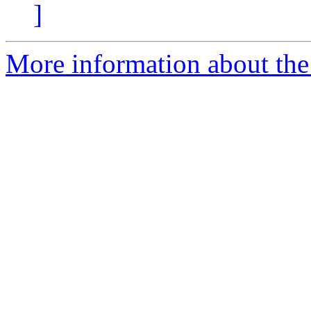
]
More information about the 