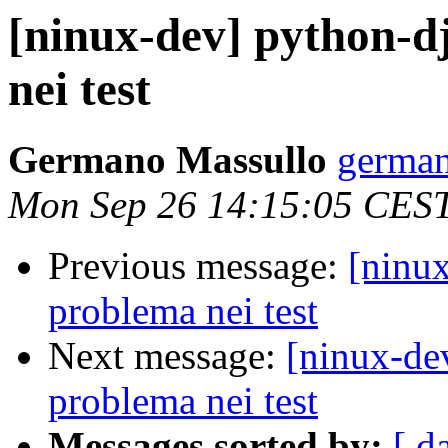
[ninux-dev] python-d
nei test
Germano Massullo
german
Mon Sep 26 14:15:05 CES
Previous message:
[ninux
problema nei test
Next message:
[ninux-de
problema nei test
Messages sorted by:
[ d