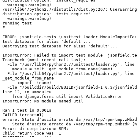
distribution option: 'install_requires'

  warnings.warn(msg)

/usr/lib64/python2.7/distutils/dist.py:267: UserWarning
distribution option: 'tests_require'

  warnings.warn(msg)

running test

E

=======================================================
ERROR: jsonfield.tests (unittest.loader.ModuleImportFai
test database for alias 'default'...

Destroying test database for alias 'default'...

-------------------------------------------------------
ImportError: Failed to import test module: jsonfield.te
Traceback (most recent call last):

  File "/usr/lib64/python2.7/unittest/loader.py", line 
    module = self._get_module_from_name(name)

  File "/usr/lib64/python2.7/unittest/loader.py", line 
_get_module_from_name

    __import__(name)

  File "/builddir/build/BUILD/jsonfield-1.0.3/jsonfield
line 12, in <module>

    from django.forms.util import ValidationError

ImportError: No module named util

-------------------------------------------------------
Ran 1 test in 0.001s

FAILED (errors=1)

errore: Stato d'uscita errato da /var/tmp/rpm-tmp.zMbzd
    Stato d'uscita errato da /var/tmp/rpm-tmp.zMbzdP (%
Errori di compilazione RPM:

Child return code was: 1
