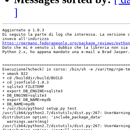
]
Aggiornato a 1.0.3

Di seguito la parte di log che interessa. La versione c
https://germano.fedorapeople.org/package_reviews/python

Dato che mi è venuto il dubbio che la libreria non sia 
Python 2.x, ho appena mandato una e-mail a Brad Jasper.

=======================================================
Esecuzione(%check) in corso: /bin/sh -e /var/tmp/rpm-tm
+ umask 022

+ cd /builddir/build/BUILD

+ cd jsonfield-1.0.3

+ sqlite3 FILETEMP

+ export DB_ENGINE=sqlite3

+ DB_ENGINE=sqlite3

+ export DB_NAME=mydb

+ DB_NAME=mydb

+ /usr/bin/python2 setup.py test

/usr/lib64/python2.7/distutils/dist.py:267: UserWarning
distribution option: 'include_package_data'

  warnings.warn(msg)

/usr/lib64/python2.7/distutils/dist.py:267: UserWarning