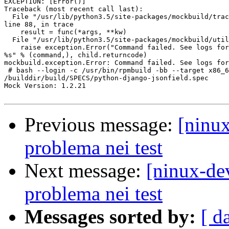
EXCEPTION: [Error()]

Traceback (most recent call last):

  File "/usr/lib/python3.5/site-packages/mockbuild/trac
line 88, in trace

    result = func(*args, **kw)

  File "/usr/lib/python3.5/site-packages/mockbuild/util
    raise exception.Error("Command failed. See logs for
%s" % (command,), child.returncode)

mockbuild.exception.Error: Command failed. See logs for
 # bash --login -c /usr/bin/rpmbuild -bb --target x86_6
/builddir/build/SPECS/python-django-jsonfield.spec

Mock Version: 1.2.21

Previous message:
[ninux
problema nei test
Next message:
[ninux-de
problema nei test
Messages sorted by:
[ d