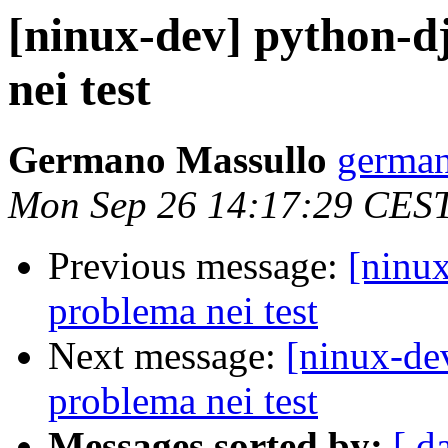
[ninux-dev] python-d
nei test
Germano Massullo
german
Mon Sep 26 14:17:29 CES
Previous message:
[ninux
problema nei test
Next message:
[ninux-de
problema nei test
Messages sorted by:
[ d