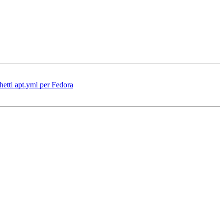
hetti apt.yml per Fedora