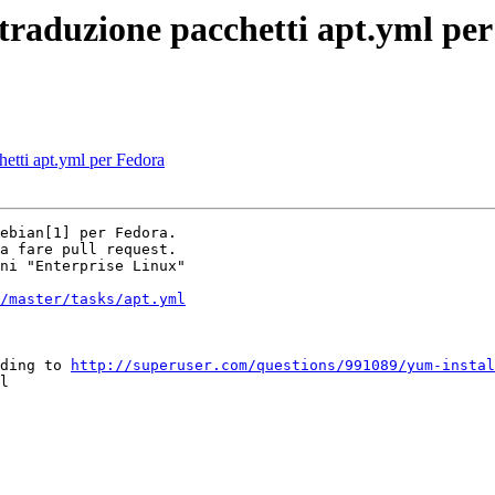
traduzione pacchetti apt.yml pe
hetti apt.yml per Fedora
ebian[1] per Fedora.

a fare pull request.

ni "Enterprise Linux"

/master/tasks/apt.yml
ding to 
http://superuser.com/questions/991089/yum-instal
l
