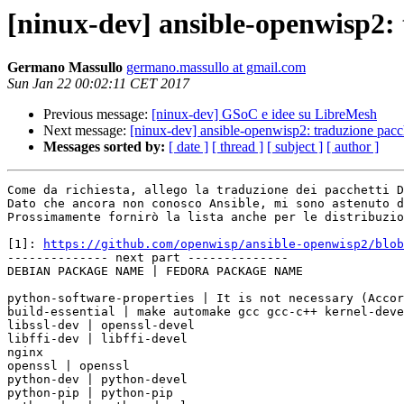
[ninux-dev] ansible-openwisp2: 
Germano Massullo
germano.massullo at gmail.com
Sun Jan 22 00:02:11 CET 2017
Previous message:
[ninux-dev] GSoC e idee su LibreMesh
Next message:
[ninux-dev] ansible-openwisp2: traduzione pacc
Messages sorted by:
[ date ]
[ thread ]
[ subject ]
[ author ]
Come da richiesta, allego la traduzione dei pacchetti D
Dato che ancora non conosco Ansible, mi sono astenuto d
Prossimamente fornirò la lista anche per le distribuzio
[1]: 
https://github.com/openwisp/ansible-openwisp2/blob
-------------- next part --------------

DEBIAN PACKAGE NAME | FEDORA PACKAGE NAME

python-software-properties | It is not necessary (Accor
build-essential | make automake gcc gcc-c++ kernel-deve
libssl-dev | openssl-devel

libffi-dev | libffi-devel

nginx

openssl | openssl

python-dev | python-devel

python-pip | python-pip
