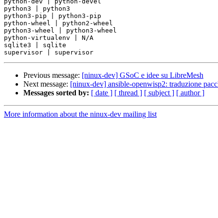
python-dev | python-devel

python3 | python3

python3-pip | python3-pip

python-wheel | python2-wheel

python3-wheel | python3-wheel

python-virtualenv | N/A

sqlite3 | sqlite

Previous message:
[ninux-dev] GSoC e idee su LibreMesh
Next message:
[ninux-dev] ansible-openwisp2: traduzione pacc
Messages sorted by:
[ date ]
[ thread ]
[ subject ]
[ author ]
More information about the ninux-dev mailing list