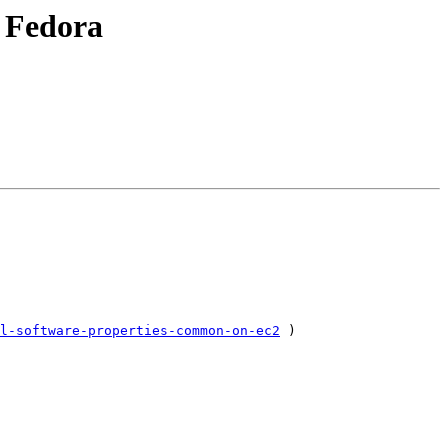
r Fedora
l-software-properties-common-on-ec2
 )
