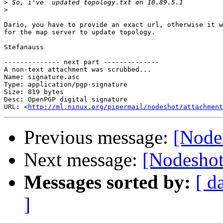
>
>
Dario, you have to provide an exact url, otherwise it w
for the map server to update topology.

Stefanauss

-------------- next part --------------

A non-text attachment was scrubbed...

Name: signature.asc

Type: application/pgp-signature

Size: 819 bytes

Desc: OpenPGP digital signature

URL: <
http://ml.ninux.org/pipermail/nodeshot/attachmen
Previous message:
[Node
Next message:
[Nodeshot
Messages sorted by:
[ d
]