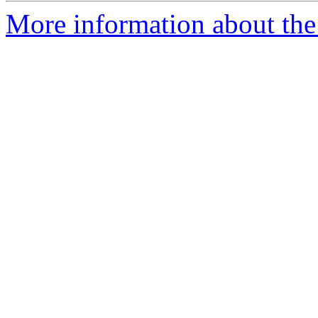
More information about the