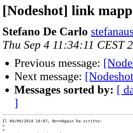
[Nodeshot] link mapp
Stefano De Carlo
stefanau
Thu Sep 4 11:34:11 CEST 
Previous message:
[Node
Next message:
[Nodeshot
Messages sorted by:
[ d
]
Il 04/09/2014 10:07, BornAgain ha scritto:

>
>