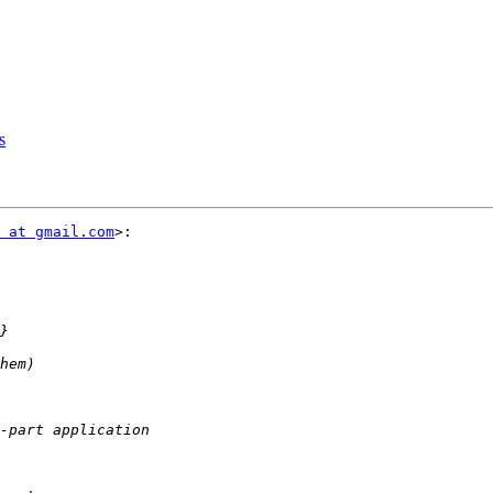
s
 at gmail.com
>:
