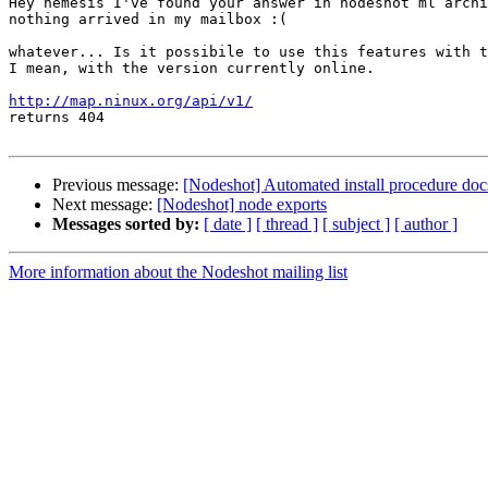
Hey nemesis I've found your answer in nodeshot ml archi
nothing arrived in my mailbox :(

whatever... Is it possibile to use this features with t
I mean, with the version currently online.

http://map.ninux.org/api/v1/

returns 404

Previous message:
[Nodeshot] Automated install procedure doc
Next message:
[Nodeshot] node exports
Messages sorted by:
[ date ]
[ thread ]
[ subject ]
[ author ]
More information about the Nodeshot mailing list