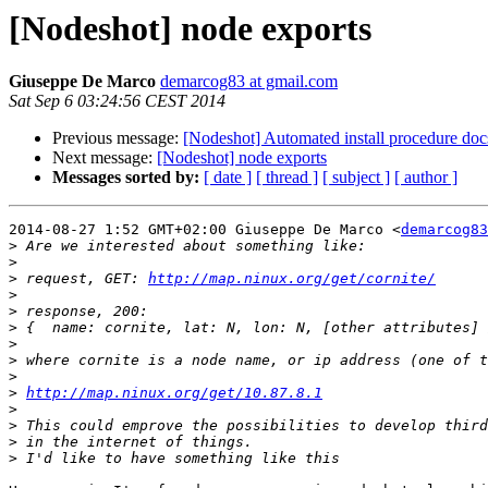
[Nodeshot] node exports
Giuseppe De Marco
demarcog83 at gmail.com
Sat Sep 6 03:24:56 CEST 2014
Previous message:
[Nodeshot] Automated install procedure doc
Next message:
[Nodeshot] node exports
Messages sorted by:
[ date ]
[ thread ]
[ subject ]
[ author ]
2014-08-27 1:52 GMT+02:00 Giuseppe De Marco <
demarcog83
>
>
>
 request, GET: 
http://map.ninux.org/get/cornite/
>
>
>
>
>
>
>
http://map.ninux.org/get/10.87.8.1
>
>
>
>