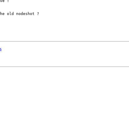
ve !

he old nodeshot ?

s