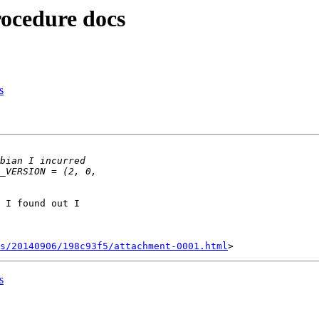
rocedure docs
s
 I found out I

s/20140906/198c93f5/attachment-0001.html
s