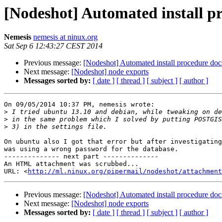
[Nodeshot] Automated install p
Nemesis
nemesis at ninux.org
Sat Sep 6 12:43:27 CEST 2014
Previous message:
[Nodeshot] Automated install procedure doc
Next message:
[Nodeshot] node exports
Messages sorted by:
[ date ]
[ thread ]
[ subject ]
[ author ]
On 09/05/2014 10:37 PM, nemesis wrote:

>
>
>
On ubuntu also I got that error but after investigating
was using a wrong password for the database.

-------------- next part --------------

An HTML attachment was scrubbed...

URL: <
http://ml.ninux.org/pipermail/nodeshot/attachment
Previous message:
[Nodeshot] Automated install procedure doc
Next message:
[Nodeshot] node exports
Messages sorted by:
[ date ]
[ thread ]
[ subject ]
[ author ]