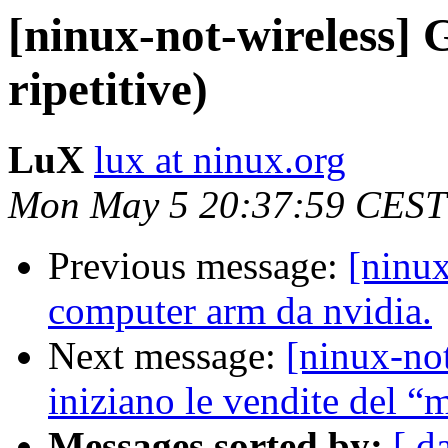
[ninux-not-wireless] 
ripetitive)
LuX
lux at ninux.org
Mon May 5 20:37:59 CEST
Previous message:
[ninux
computer arm da nvidia.
Next message:
[ninux-no
iniziano le vendite del 
Messages sorted by:
[ d