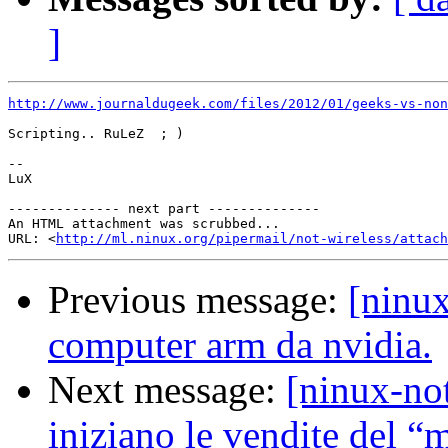
]
http://www.journaldugeek.com/files/2012/01/geeks-vs-non
Scripting.. RuLeZ  ; )

--

LuX

-------------- next part --------------

An HTML attachment was scrubbed...

URL: <
http://ml.ninux.org/pipermail/not-wireless/attach
Previous message:
[ninux
computer arm da nvidia.
Next message:
[ninux-no
iniziano le vendite del 