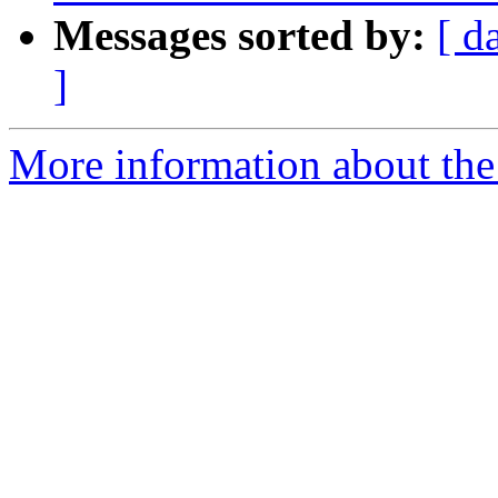
Messages sorted by:
[ d
]
More information about the 