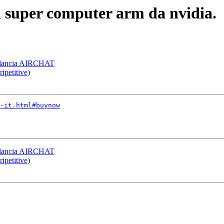
i super computer arm da nvidia.
 lancia AIRCHAT
ipetitive)
-it.html#buynow
 lancia AIRCHAT
ipetitive)