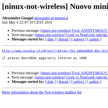
[ninux-not-wireless] Nuovo min
Alessandro Gnagni
alessandro at gnagni.it
Sun May 4 22:47:10 CEST 2014
Previous message:
[ninux-not-wireless] Fwd: ANONYMOUS
Next message:
[ninux-not-wireless] Geek vs NonGeek (attività r
Messages sorted by:
[ date ]
[ thread ]
[ subject ]
[ author ]
http://www.nvidia.it/object/jetson-tk1-embedded-dev-kit
il prezzo dovrebbe aggirarsi intorno ai 140€

Previous message:
[ninux-not-wireless] Fwd: ANONYMOUS
Next message:
[ninux-not-wireless] Geek vs NonGeek (attività r
Messages sorted by:
[ date ]
[ thread ]
[ subject ]
[ author ]
More information about the Not-wireless mailing list