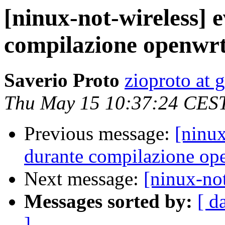
[ninux-not-wireless] 
compilazione openwr
Saverio Proto
zioproto at 
Thu May 15 10:37:24 CES
Previous message:
[ninux
durante compilazione op
Next message:
[ninux-not
Messages sorted by:
[ d
]