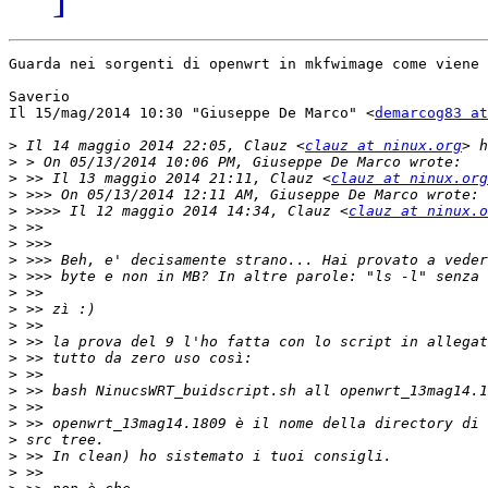
Guarda nei sorgenti di openwrt in mkfwimage come viene 
Saverio

Il 15/mag/2014 10:30 "Giuseppe De Marco" <
demarcog83 a
>
 Il 14 maggio 2014 22:05, Clauz <
clauz at ninux.org
>
>
 >> Il 13 maggio 2014 21:11, Clauz <
clauz at ninux.org
>
>
 >>>> Il 12 maggio 2014 14:34, Clauz <
clauz at ninux.o
>
>
>
>
>
>
>
>
>
>
>
>
>
>
>
>