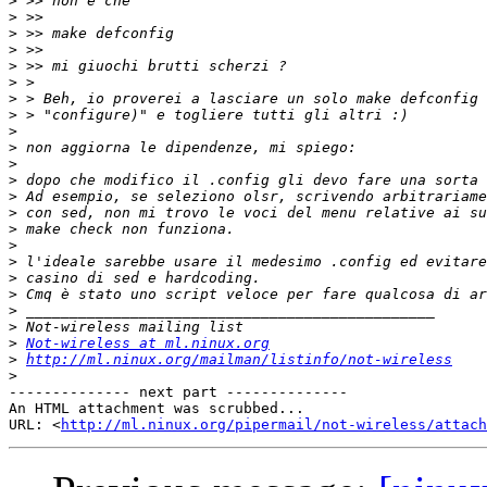
>
>
>
>
>
>
>
>
>
>
>
>
>
>
>
>
>
>
>
>
>
>
Not-wireless at ml.ninux.org
>
http://ml.ninux.org/mailman/listinfo/not-wireless
>
-------------- next part --------------

An HTML attachment was scrubbed...

URL: <
http://ml.ninux.org/pipermail/not-wireless/attach