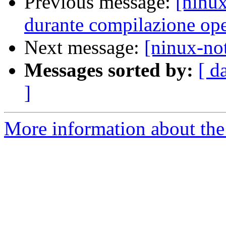
Previous message:
[ninux
durante compilazione op
Next message:
[ninux-not
Messages sorted by:
[ d
]
More information about the 