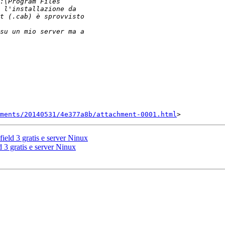
ments/20140531/4e377a8b/attachment-0001.html
field 3 gratis e server Ninux
d 3 gratis e server Ninux