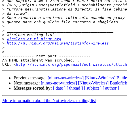
>
>
>
>
>
>
>
>
>
>
Wireless at ml.ninux.org
>
http://ml.ninux.org/mailman/listinfo/wireless
>
>
-------------- next part --------------

An HTML attachment was scrubbed...

URL: <
http://ml.ninux.org/pipermail/not-wireless/attach
Previous message:
[ninux-not-wireless] [Ninux-Wireless] Battle
Next message:
[ninux-not-wireless] [Ninux-Wireless] Battlefiel
Messages sorted by:
[ date ]
[ thread ]
[ subject ]
[ author ]
More information about the Not-wireless mailing list