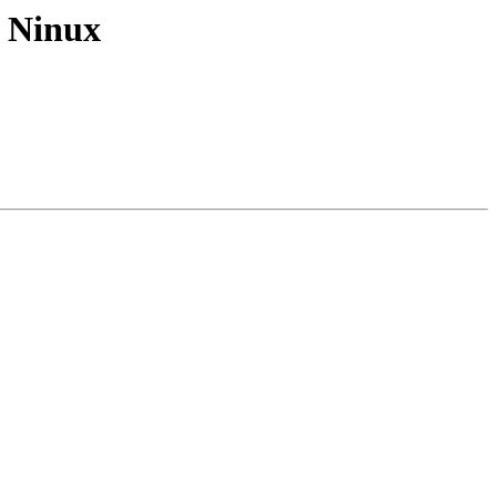
r Ninux