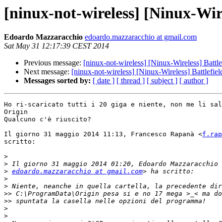
[ninux-not-wireless] [Ninux-Wire
Edoardo Mazzaracchio
edoardo.mazzaracchio at gmail.com
Sat May 31 12:17:39 CEST 2014
Previous message:
[ninux-not-wireless] [Ninux-Wireless] Battle
Next message:
[ninux-not-wireless] [Ninux-Wireless] Battlefiel
Messages sorted by:
[ date ]
[ thread ]
[ subject ]
[ author ]
Ho ri-scaricato tutti i 20 giga e niente, non me li sal
Origin

Qualcuno c'è riuscito?

Il giorno 31 maggio 2014 11:13, Francesco Rapanà <
f.rap
scritto:

>
>
>
edoardo.mazzaracchio at gmail.com
>
>
>>
>>
>
>