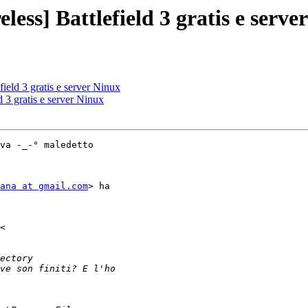
less] Battlefield 3 gratis e serve
field 3 gratis e server Ninux
d 3 gratis e server Ninux
va -_-° maledetto

ana at gmail.com
> ha
