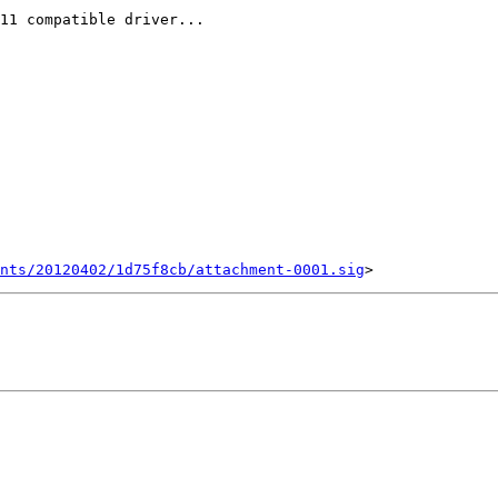
11 compatible driver...

ents/20120402/1d75f8cb/attachment-0001.sig