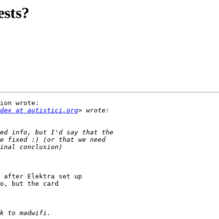
ests?
ion wrote:

dex at autistici.org
 after Elektra set up

o, but the card
