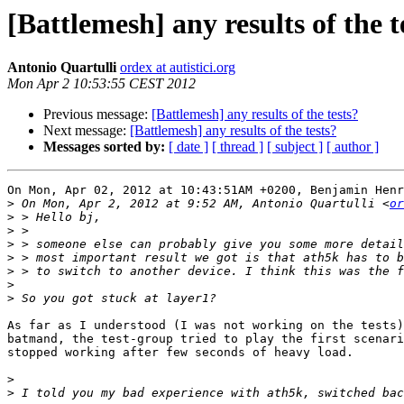
[Battlemesh] any results of the t
Antonio Quartulli
ordex at autistici.org
Mon Apr 2 10:53:55 CEST 2012
Previous message:
[Battlemesh] any results of the tests?
Next message:
[Battlemesh] any results of the tests?
Messages sorted by:
[ date ]
[ thread ]
[ subject ]
[ author ]
On Mon, Apr 02, 2012 at 10:43:51AM +0200, Benjamin Henr
>
 On Mon, Apr 2, 2012 at 9:52 AM, Antonio Quartulli <
or
>
>
>
>
>
>
>
As far as I understood (I was not working on the tests)
batmand, the test-group tried to play the first scenari
stopped working after few seconds of heavy load.

>
>