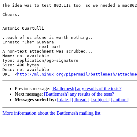
The idea was to test 802.11s too, so we needed a mac802
Cheers,

-- 

Antonio Quartulli

..each of us alone is worth nothing..

Ernesto "Che" Guevara

-------------- next part --------------

A non-text attachment was scrubbed...

Name: not available

Type: application/pgp-signature

Size: 490 bytes

Desc: not available

URL: <
http://ml.ninux.org/pipermail/battlemesh/attachm
Previous message:
[Battlemesh] any results of the tests?
Next message:
[Battlemesh] any results of the tests?
Messages sorted by:
[ date ]
[ thread ]
[ subject ]
[ author ]
More information about the Battlemesh mailing list