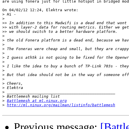
are using fonera just for little hotspot in bridged mod
On 04/02/12 12:24, Elektra wrote:

>
>
>>
>>
>>
>
>
>
>
>
>
>
>
>
>
>
>
>
>
>
>
Battlemesh at ml.ninux.org
>
http://ml.ninux.org/mailman/listinfo/battlemesh
Previous message:
[Battl