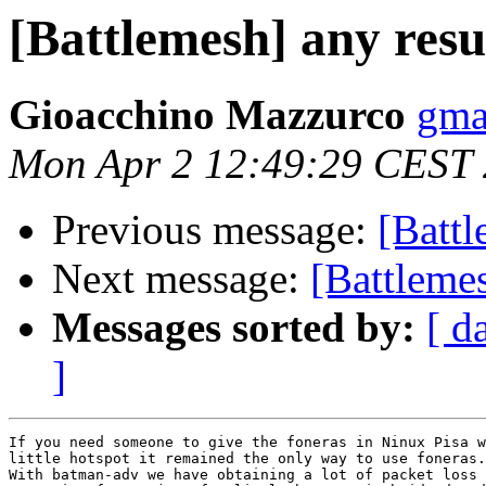
[Battlemesh] any resul
Gioacchino Mazzurco
gma
Mon Apr 2 12:49:29 CEST
Previous message:
[Battl
Next message:
[Battlemes
Messages sorted by:
[ d
]
If you need someone to give the foneras in Ninux Pisa w
little hotspot it remained the only way to use foneras.

With batman-adv we have obtaining a lot of packet loss 