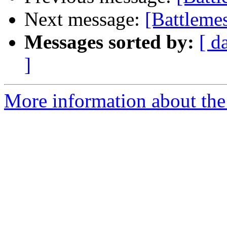
Next message:
[Battlemes
Messages sorted by:
[ d
]
More information about the 