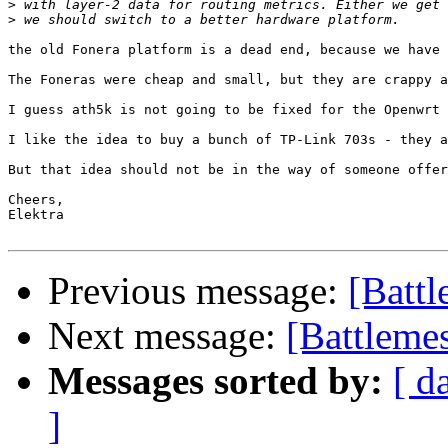
>
>
the old Fonera platform is a dead end, because we have 
The Foneras were cheap and small, but they are crappy a
I guess ath5k is not going to be fixed for the Openwrt 
I like the idea to buy a bunch of TP-Link 703s - they a
But that idea should not be in the way of someone offer
Cheers,

Elektra

Previous message:
[Battl
Next message:
[Battlemes
Messages sorted by:
[ d
]