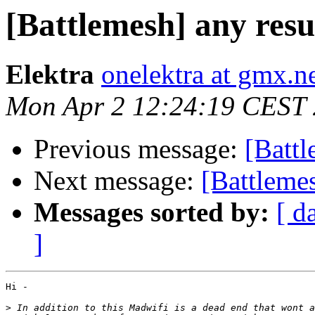
[Battlemesh] any resul
Elektra
onelektra at gmx.n
Mon Apr 2 12:24:19 CEST
Previous message:
[Battl
Next message:
[Battlemes
Messages sorted by:
[ d
]
Hi -

>