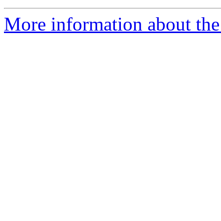
More information about the 