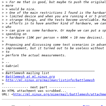
>
>
>
>
>
>
>
>
>
>
>
>
>
>
>
>
>
>
>
>
>
>
Battlemesh at ml.ninux.org
>
http://ml.ninux.org/mailman/listinfo/battlemesh
>
-------------- next part --------------

An HTML attachment was scrubbed...

URL: <
http://ml.ninux.org/pipermail/battlemesh/attachme