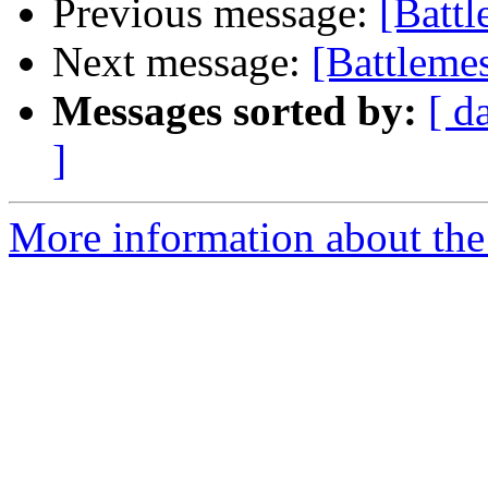
Previous message:
[Battl
Next message:
[Battlem
Messages sorted by:
[ d
]
More information about the 