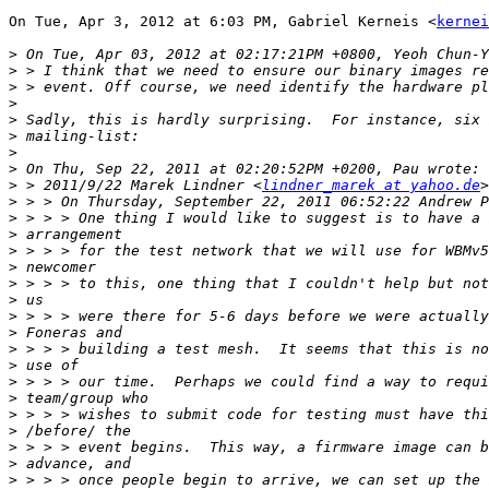
On Tue, Apr 3, 2012 at 6:03 PM, Gabriel Kerneis <
kernei
>
>
>
>
>
>
>
>
>
 > 2011/9/22 Marek Lindner <
lindner_marek at yahoo.de
>
>
>
>
>
>
>
>
>
>
>
>
>
>
>
>
>
>