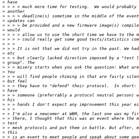
>
>
>
>
>
>
>
>
>
>
>
>
>
>
>
>
>
>
>
>
>
>
>
>
>
>
>
>
>
>