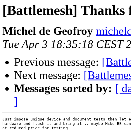
[Battlemesh] Thanks f
Michel de Geofroy
micheld
Tue Apr 3 18:35:18 CEST 
Previous message:
[Battl
Next message:
[Battlem
Messages sorted by:
[ d
]
Just impose unique device and document tests then let e
hardware and flash it and bring it... maybe Mike BB can
at reduced price for testing...
