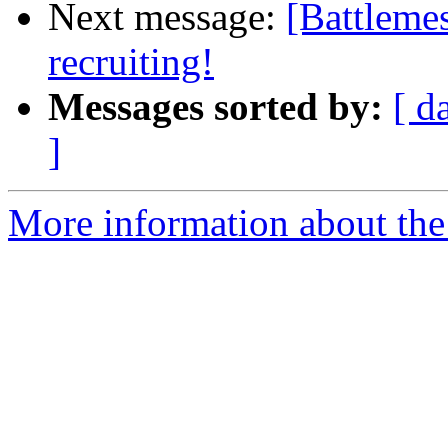
Next message:
[Battleme
recruiting!
Messages sorted by:
[ d
]
More information about the 