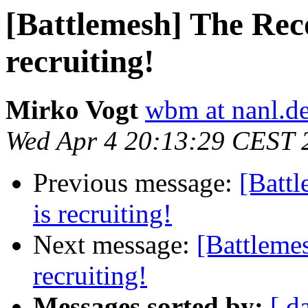
[Battlemesh] The Rec
recruiting!
Mirko Vogt
wbm at nanl.d
Wed Apr 4 20:13:29 CEST 
Previous message:
[Batt
is recruiting!
Next message:
[Battleme
recruiting!
Messages sorted by:
[ d