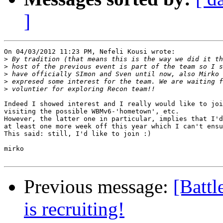
]
On 04/03/2012 11:23 PM, Nefeli Kousi wrote:

>
>
>
>
>
Indeed I showed interest and I really would like to joi
visiting the possible WBMv6-'hometown', etc.

However, the latter one in particular, implies that I'd
at least one more week off this year which I can't ensu
This said: still, I'd like to join :)

mirko

Previous message:
[Batt
is recruiting!