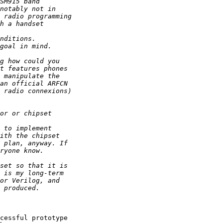
cessful prototype 
