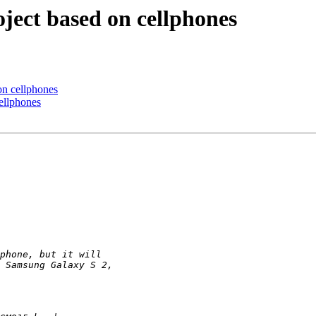
ject based on cellphones
on cellphones
ellphones