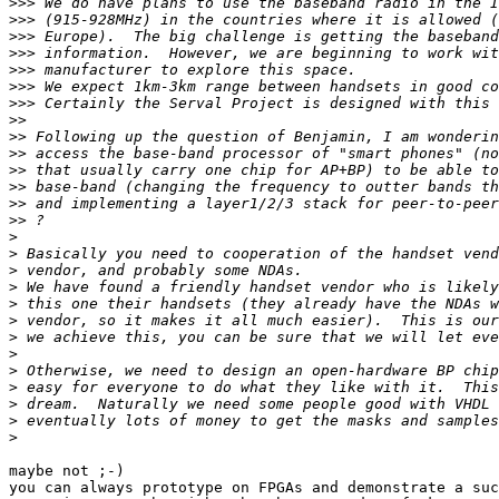
>>>
>>>
>>>
>>>
>>>
>>>
>>>
>>
>>
>>
>>
>>
>>
>>
>
>
>
>
>
>
>
>
>
>
>
>
>
maybe not ;-)

you can always prototype on FPGAs and demonstrate a suc