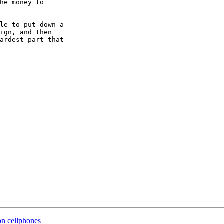
he money to 

le to put down a 

ign, and then 

ardest part that 

on cellphones