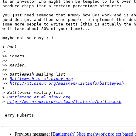
to an investor who might then be tempted to fork over t
produce chips (for a certain percentage ofcourse).

you just need someone that KNOWS how BPs work and is ab
good design, and then some people to implement that des
some more people to write tests (this is actually the h
will take about 80% of your time)...

maybe not so easy ;-)

>
>
>>
>>
>>
>>
>>
>>
Battlemesh at ml.ninux.org
>>
http://ml.ninux.org/mailman/listinfo/battlemesh
>
>
>
Battlemesh at ml.ninux.org
>
http://ml.ninux.org/mailman/listinfo/battlemesh
-- 

Ferry Huberts

Previous message:
[Battlemesh] Nice meshwork project based 