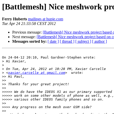
[Battlemesh] Nice meshwork pro
Ferry Huberts
mailings at hupie.com
Tue Apr 24 21:33:58 CEST 2012
Previous message:
[Battlemesh] Nice meshwork project based 
Next message:
[Battlemesh] Nice meshwork project based on c
Messages sorted by:
[ date ]
[ thread ]
[ subject ]
[ author ]
On 24-04-12 20:10, Paul Gardner-Stephen wrote:

>
>
>
>
 <
xavier.carcelle at gmail.com
>>
>>
>>
>>
>>>>>
>>>>>
>>>>>
>>
>>>>
>>