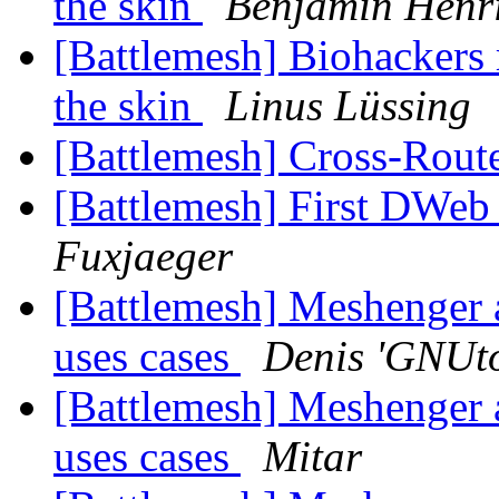
the skin
Benjamin Henr
[Battlemesh] Biohackers
the skin
Linus Lüssing
[Battlemesh] Cross-Rout
[Battlemesh] First DWe
Fuxjaeger
[Battlemesh] Meshenger 
uses cases
Denis 'GNUto
[Battlemesh] Meshenger 
uses cases
Mitar