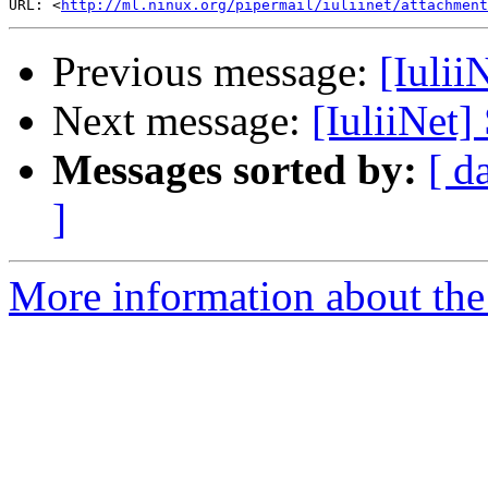
URL: <
http://ml.ninux.org/pipermail/iuliinet/attachment
Previous message:
[Iulii
Next message:
[IuliiNet]
Messages sorted by:
[ d
]
More information about the 