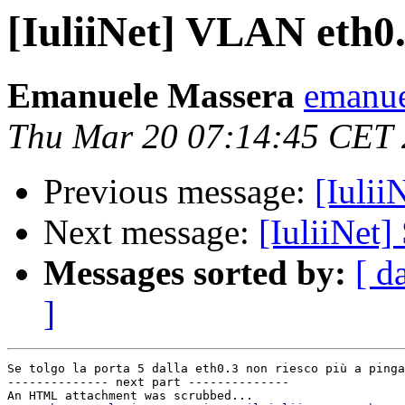
[IuliiNet] VLAN eth0
Emanuele Massera
emanue
Thu Mar 20 07:14:45 CET
Previous message:
[Iulii
Next message:
[IuliiNet]
Messages sorted by:
[ d
]
Se tolgo la porta 5 dalla eth0.3 non riesco più a pinga
-------------- next part --------------

An HTML attachment was scrubbed...
