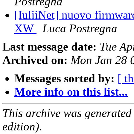
Postregna
[IuliiNet] nuovo firmwar
XW
Luca Postregna
Last message date:
Tue Ap
Archived on:
Mon Jan 28 
Messages sorted by:
[ t
More info on this list...
This archive was generated
edition).