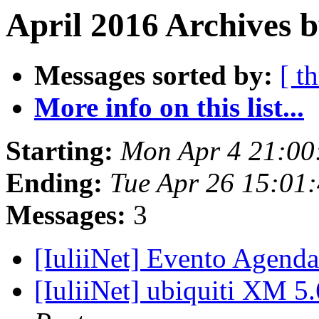
April 2016 Archives 
Messages sorted by:
[ t
More info on this list...
Starting:
Mon Apr 4 21:00
Ending:
Tue Apr 26 15:01
Messages:
3
[IuliiNet] Evento Agenda
[IuliiNet] ubiquiti XM 5